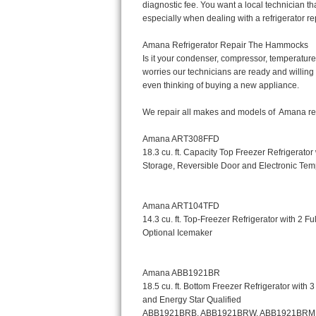
Bertazzoni Repair
Electrolux Repair
Dacor Repair
Amana Repair
GE Profile Repair
GE Cafe Repair
Frigidaire Gallery Repair
Whirlpool Gold Repair
Kenmore Elite Repair
Kitchenaid Architect Repair