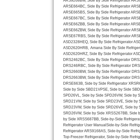
Sub-Zero BI-36RG Repair
GE Arctica Repair
Vent A Hood Repair
Liebherr Repair
Broan Repair
Fisher & Paykel Repair
Traulsen Repair
Siemens Repair
DCS Repair
Crosley Repair