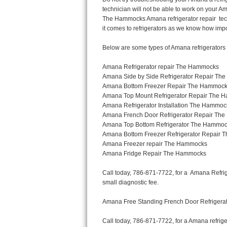
Thermador Repair
U-line Repair
Viking Repair
Whirlpool Repair
Wolf Repair
Asko Repair
Speed Queen Repair
Danby Repair
Marvel Repair
Lynx Repair