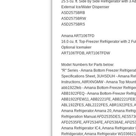
Bosch Axxis Repair
Bosch 500 Series Repair
Bosch 800 Series Repair
Samsung Aquajet Repair
Samsung Superspeed Repair
LG Studio Repair
LG Turbowash Repair
LG Stackable Repair
LG Steam Repair
GE True Temp Repair