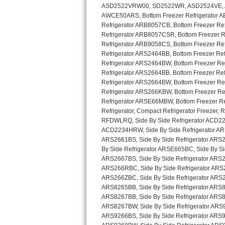
GE Triton Repair
Bosch Ascenta Repair
Bosch Nexxt Repair
Bosch Exxcel Repair
GE Profile Advantium Repair
Maytag Atlantis Repair
Sub-Zero Pro 48 Repair
Sub-Zero BI-30U Repair
Sub-Zero BI-30UG Repair
Sub-Zero BI-36F Repair
Sub-Zero BI-36R Repair