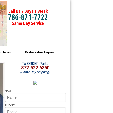
Call Us 7 Days a Week
786-871-7722
Same Day Service
 Repair
Dishwasher Repair
a Microwave Repair
Amana Dishwasher Repair
To ORDER Parts
877-522-6350
(Same Day Shipping)
a Oven Repair
Whirlpool Dishwasher Repair
lpool Microwave Repair
NAME
lpool Oven Repair
PHONE
lpool Cooktop Repair