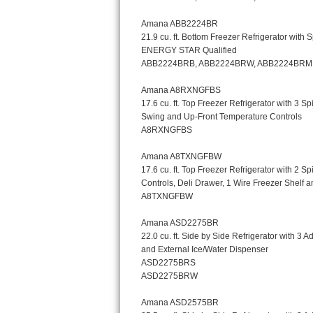
Kitchenaid Superba Repair
GE Artistry Repair
Whirlpool Duet Repair
Maytag Bravos Repair
Whirlpool Cabrio Repair
Frigidaire Professional Repair
Whirlpool Smart Repair
Whirlpool Sidekicks Repair
Maytag Maxima Repair
Kitchenaid Pro Line Repair
Samsung Chef Collection Repair