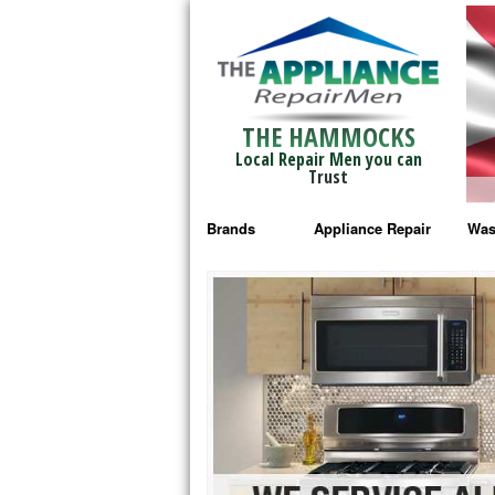
THE HAMMOCKS
Local Repair Men you can
Trust
Brands
Appliance Repair
Was
Bosch Repair
Ama
Frigidaire Repair
Whi
GE Monogram Repair
May
GE Repair
Fri
Haier Repair
Ele