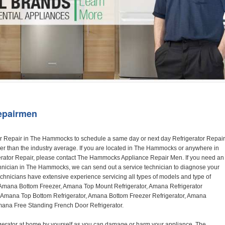
Washer Repair
Bake
epairmen
reezer Refrigerator with Spillsaver Glass Shelves, Adjustable Door Bins, Easyfreezer Pull-out Drawer and ENERGY STAR Qualified
ABB2224BRB, ABB2224BRW, ABB2224BRM

Amana A8RXNGFBS
17.6 cu. ft. Top Freezer Refrigerator with 3 Spillsaver Glass Shelves, 2 Garden Fresh Crispers, Deli Drawer, Reversible Door Swing and Up-Front Temperature Controls
A8RXNGFBS

Amana A8TXNGFBW
17.6 cu. ft. Top Freezer Refrigerator with 2 Spillsaver Glass Shelves, Humidity-Controlled Crispers, Up-Front Temperature Controls, Deli Drawer, 1 Wire Freezer Shelf and Reversible Doors
A8TXNGFBW

Amana ASD2275BR
22.0 cu. ft. Side by Side Refrigerator with 3 Adjustable SpillSaver Glass Shelves, 3 Adjustable Gallon Door Bins, Dairy Center and External Ice/Water Dispenser
ASD2275BRS
ASD2275BRW

Amana ASD2575BR
25.5 cu. ft. Side by Side Refrigerator with 3 Adjustable SpillSaver Glass Shelves, Adjustable Gallon Door Bins, Deli Drawer and External Ice/Water Dispenser
ASD2575BRB
ASD2575BRW
ASD2575BRS

Amana ART106TFD
16.0 cu. ft. Top-Freezer Refrigerator with 2 Full-Width Adjustable Wire Shelves, 4 Door Bins, 1 for Dairy, 1 for Gallon Storage and Optional Icemaker
ART106TFDB, ART106TFDW

Model Numbers for Parts below: 
"R" Series - Amana Bottom Freezer Refrigerator Use And Care Manual, 22 Cu. Ft. - Amana Side-by-Side Refrigerator Specifications Sheet, 3UHSDUH - Amana Refrigerator User Manual, A4TXNWFW - Amana Top Mount Refrigerator Installation Instructions, A8RXNGMW - Amana Top Mount Refrigerator Specification Sheet, A8WXNGFW, A8WXNGMW, A9RXNMFW, abb1922feb - Amana Bottom-Freezer Refrigerators Specification Sheet, ABB1922FEB11 - Amana Refrigerator Cabinet Parts, ABB1922FEQ - Amana Bottom-Freezer Refrigerators Specification Sheet, ABB1922FEQ11, ABB1922FES, ABB1922FEW, ABB1922FEW11, ABB2221FE, ABB2221FEB1, ABB2221FEW1, ABB2222FEB11, ABB2222FEQ11, ABB2222fEW11, ABL192ZFES, ABL2222FES, ABR1922FES, ABR2222FES, tom Freezer Refrigerator ARB8057BT, Amana Refrigerator Amana 19, Amana Refrigerator Amana 20, Amana Refrigerator Amana 22, Amana Refrigerator Amana 25, AmanaAES5730BA - Amana Refrigeration Manual AFD2535DES, AES5730BA, AFD2535DES - Amana Refrigeration Manual AFD2535DES, AES5730BA, AFD2535FE, AFF2534FE, AFI2538AE, AFI2538AEW - Amana Refrigerator Use & Care Guide, Amana Bot Refrigerator DB10, Amana Refrigerator IC4, Amana Refrigerator PKB136L, Amana Refrigerator PKB136R, Amana Refrigerator Side-By-Side Refridgerator, Amana Refrigerator W10366213A, ASD2522VRB00, ASD2522VRD00, ASD2522VRS00, ASD2522VRW, ASD2522VRW00, SD2522WR, ASD2524VE, ASD2526VE, ATB1822MR, ATB1932MRW, ATF1822MR, ATF1822MRE01, AWCE50ARS, Bottom Freezer Refrigerator ABD2533DEB, Bottom Freezer Refrigerator ABD2533DEW, Bottom Freezer Refrigerator ARB8057CB, Bottom Freezer Refrigerator ARB8057CC, Bottom Freezer Refrigerator ARB8057CSL, Bottom Freezer Refrigerator ARB8057CSR, Bottom Freezer Refrigerator ARB8057CW, Bottom Freezer Refrigerator ARB9058CB, Bottom Freezer Refrigerator ARB9058CS, Bottom Freezer Refrigerator ARB9058CW, Bottom Freezer Refrigerator ARB9059CS, Bottom Freezer Refrigerator ARS2464BB, Bottom Freezer Refrigerator ARS2464BC, Bottom Freezer Refrigerator ARS2464BS, Bottom Freezer Refrigerator ARS2464BW, Bottom Freezer Refrigerator ARS2606BB, Bottom Freezer Refrigerator ARS2606BW, Bottom Freezer Refrigerator ARS2664BB, Bottom Freezer Refrigerator ARS2664BC, Bottom Freezer Refrigerator ARS2664BS, Bottom Freezer Refrigerator ARS2664BW, Bottom Freezer Refrigerator ARS266KBB, Bottom Freezer Refrigerator ARS266KBC, Bottom Freezer Refrigerator ARS266KBW, Bottom Freezer Refrigerator ARSE66MBB, Bottom Freezer Refrigerator ARSE66MBC, Bottom Freezer Refrigerator ARSE66MBW, Bottom Freezer Refrigerator Bottom Freezer Refrigerator, Bottom Mount Refrigerator, Bottom-Freezer Refrigerator, Compact Refrigerator Freezer, Refrigerator ARS2364AC, Refrigerator ARS2364AW, Refrigerator ARS2365AB, RFDWLRQ, Side By Side Refrigerator ACD2234HRB, Side By Side Refrigerator ACD2234HRQ, Side By Side Refrigerator ACD2234HRW, Side By Side Refrigerator ARS2661BB, Side By Side Refrigerator ARS2661BC, Side By Side Refrigerator ARS2661BS, Side By Side Refrigerator ARS2661BW,  Amana Side By Side Refrigerator Manual, efrigerator ARSE665BB, Side By Side Refrigerator ARSE665BC, Side By Side RefSide By Side Refrigerator ARS2667BC, Side By Side Refrigerator ARS2667BS, Side By Side Refrigerator ARS2667BW, Side By Side Refrigerator ARS266RBB, Side By Side Refrigerator ARS266RBC, Side By Side Refrigerator ARS266RBW, Side By Side Refrigerator ARS266ZBB, Side By Side Refrigerator ARS266ZBC, Side By Side Refrigerator ARS266ZBS, Side By Side Refrigerator ARS266ZBW, Side By Side Refrigerator ARS8265BB, Side By Side Refrigerator ARS8265BC, Side By Side Refrigerator ARS8265BS, Side By Side Refrigerator ARS8267BB, Side By Side Refrigerator ARS8267BS, Side By Side Refrigerator ARS8267BS, Side By Side Refrigerator ARS8267BW, Side By Side Refrigerator ARS9265BB, Side By Side Refrigerator ARS9265BW, Side By Side Refrigerator ARS9266BS, Side By Side Refrigerator ARS9268BB, Side By Side Refrigerator ARS9268BC, Side By Side Refrigerator ARS9268BW, Side By Side Refrigerator ARS9269BS, Side By Side Refrigerator ARSE664BB, Side By Side Refrigerator ARSE664BC, Side By Side Refrigerator ARSE664BS, Side By Side Refrigerator ARSE664BW, Side By Side Rrigerator ARSE665BS, Side By Side Refrigerator ARSE665BW, Side By Side Refrigerator ARSE667BB, Side By Side Refrigerator ARSE667BC, Side By Side Refrigerator ARSE667BS, Side By Side Refrigerator ARSE667BW, Side By Side Refrigerator ARSE66ZBB, Side By Side Refrigerator ARSE66ZBC, Side By Side Refrigerator ARSE66ZBS, Side By Side Refrigerator ARSE66ZBW, Side By Side Refrigerator ARSE67RBB, Side By Side Refrigerator ARSE67RBC, Side By Side Refrigerator ARSE67RBS, Side By Side Refrigerator ARSE67RBW, Side By Side Refrigerator ASD2328HEB, Side By Side Refrigerator ASD2328HEQ, Side By Side Refrigerator ASD2328HES, Side By Side Refrigerator ASD2328HEW, Side By Side Refrigerator ASD2620HRB,  Amana Side By Side Refrigerator Manual, Side By Side Refrigerator ASD2620HRW, Side By Side Refrigerator ASD2620HRZ, Side By Side Refrigerator ASD2625KEW, Side By Side Refrigerator DRS2462BB, Side By Side Refrigerator DRS2462BC, Side By Side Refrigerator DRS2462BW, Side By Side Refrigerator DRS246RBB, Side By Side Refrigerator DRS246RBC, Side By Side Refrigerator DRS246RBW, Side By Side Refrigerator DRS2660BC, Side By Side Refrigerator DRS26