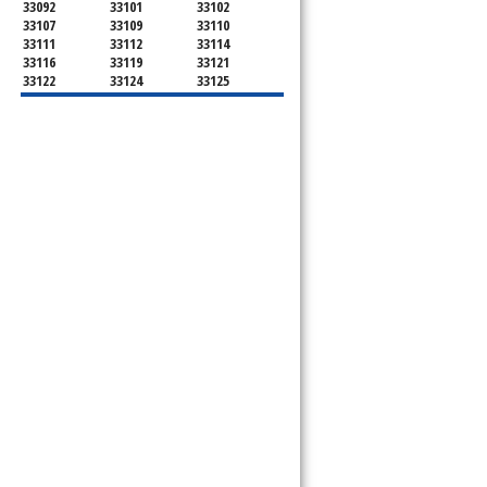
33092
33101
33102
33107
33109
33110
33111
33112
33114
33116
33119
33121
33122
33124
33125
33126
33127
33128
33129
33130
33131
33132
33133
33134
33135
33136
33137
33138
33139
33140
33141
33142
33143
33144
33145
33146
33147
33148
33149
33150
33151
33152
33153
33154
33155
33156
33157
33158
33159
33160
33161
33162
33163
33164
33165
33166
33167
33168
33169
33170
33172
33173
33174
33175
33176
33177
33178
33179
33180
33181
33182
33183
33184
33185
33186
33187
33188
33189