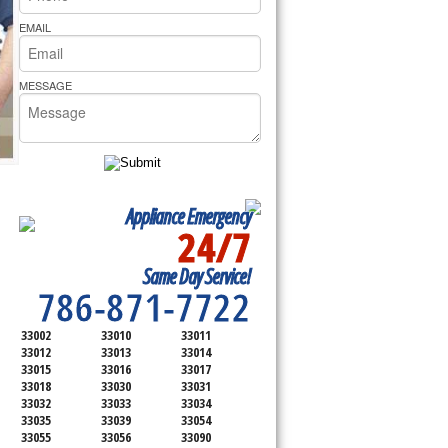
rs Pride Repair
EMAIL
MESSAGE
Appliance Emergency
24/7
SERVICING ALL OF
Same Day Service!
MIAMI-DADE COUNTY
786-871-7722
33002
33010
33011
33012
33013
33014
33015
33016
33017
33018
33030
33031
33032
33033
33034
33035
33039
33054
33055
33056
33090