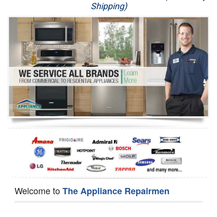
Shipping)
Appliance Repair
Washer Repair
Dryer Repair
Refrigerator Repair
Oven Repair
Dishwasher Repair
Welcome to
The Appliance Repairmen