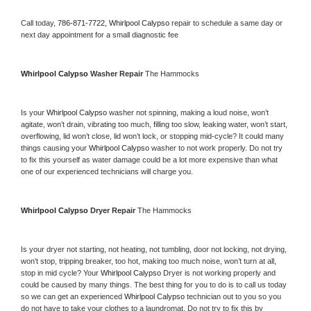
Call today, 
786-871-7722,
Whirlpool Calypso 
repair to schedule a same day or 
next day appointment for a small diagnostic fee
Whirlpool Calypso 
Washer Repair 
The Hammocks
Is your 
Whirlpool Calypso 
washer not spinning, making a loud noise, won’t 
agitate, won’t drain, vibrating too much, filling too slow, leaking water, won’t start, 
overflowing, lid won’t close, lid won’t lock, or stopping mid-cycle? It could many 
things causing your 
Whirlpool Calypso 
washer to not work properly. Do not try 
to fix this yourself as water damage could be a lot more expensive than what 
one of our experienced technicians will charge you.
Whirlpool Calypso 
Dryer Repair 
The Hammocks
Is your dryer not starting, not heating, not tumbling, door not locking, not drying, 
won’t stop, tripping breaker, too hot, making too much noise, won’t turn at all, 
stop in mid cycle? Your 
Whirlpool Calypso 
Dryer is not working properly and 
could be caused by many things. The best thing for you to do is to call us today 
so we can get an experienced 
Whirlpool Calypso 
technician out to you so you 
do not have to take your clothes to a laundromat. Do not try to fix this by 