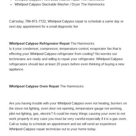
Whirlpool Calypso 
Stackable Washer / Dryer The Hammocks
Call today, 
786-871-7722,
Whirlpool Calypso 
repair to schedule a same day or 
next day appointment for a small diagnostic fee
Whirlpool Calypso 
Refrigerator Repair 
The Hammocks
Is it your condenser, compressor, temperature control, evaporator fan that is 
effecting your 
Whirlpool Calypso 
refrigerator from cooling? No worries our 
technicians are ready and willing to repair your refrigerator. 
Whirlpool Calypso 
refrigerators should last at least 20 years before even thinking of buying a new 
appliance. 
Whirlpool Calypso 
Oven Repair 
The Hammocks
Are you having trouble with your 
Whirlpool Calypso 
oven not heating, burners on 
the stove not lighting, oven door not opening, temperature gauge not working, 
pilot not lighting, gas, electric? It could be many things causing your oven to not 
work properly in any case you must be very careful especially if it is a gas oven. 
Call us today to schedule an appointment and we will send an experience 
Whirlpool Calypso 
repair technician out to your home today.