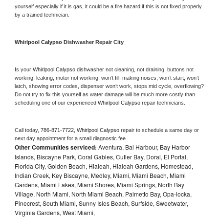
yourself especially if it is gas, it could be a fire hazard if this is not fixed properly 
by a trained technician.
Whirlpool Calypso 
Dishwasher Repair City
Is your 
Whirlpool Calypso 
dishwasher not cleaning, not draining, buttons not 
working, leaking, motor not working, won’t fill, making noises, won’t start, won’t 
latch, showing error codes, dispenser won’t work, stops mid cycle, overflowing? 
Do not try to fix this yourself as water damage will be much more costly than 
scheduling one of our experienced 
Whirlpool Calypso 
repair technicians. 
Call today, 
786-871-7722,
Whirlpool Calypso 
repair to schedule a same day or 
next day appointment for a small diagnostic fee
Other Communities serviced:
Aventura, Bal Harbour, Bay Harbor
Islands, Biscayne Park, Coral Gables, Cutler Bay, Doral, El Portal,
Florida City, Golden Beach, Hialeah, Hialeah Gardens, Homestead,
Indian Creek, Key Biscayne, Medley, Miami, Miami Beach, Miami
Gardens, Miami Lakes, Miami Shores, Miami Springs, North Bay
Village, North Miami, North Miami Beach, Palmetto Bay, Opa-locka,
Pinecrest, South Miami, Sunny Isles Beach, Surfside, Sweetwater,
Virginia Gardens, West Miami,