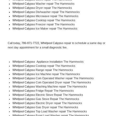
Whirlpool Calypso 
Washer repair The Hammocks
Whirlpool Calypso 
Dryer repair The Hammocks
Whirlpool Calypso 
Dishwasher repair The Hammocks 
Whirlpool Calypso 
Microwave repair The Hammocks
Whirlpool Calypso 
Cooktop repair The Hammocks
Whirlpool Calypso
 Freezer repair The Hammocks 
Whirlpool Calypso
 Ice Maker repair The Hammocks
Call today, 
786-871-7722,
Whirlpool Calypso 
repair to schedule a same day or 
next day appointment for a small diagnostic fee.
Whirlpool Calypso
  Appliance Installation The Hammocks
Whirlpool Calypso 
Cooktop repair The Hammocks
Whirlpool Calypso 
Range repair The Hammocks
Whirlpool Calypso 
Ice Machine repair The Hammocks
Whirlpool Calypso 
Coin Operated Washer repair The Hammocks
Whirlpool Calypso 
Coin Operated Dryer repair The Hammocks
Whirlpool Calypso 
Washing Machine repair The Hammocks
Whirlpool Calypso 
Fridge Repair The Hammocks
Whirlpool Calypso 
Electric Stove Repair The Hammocks
Whirlpool Calypso 
Gas Stove Repair The Hammocks
Whirlpool Calypso 
Electric Dryer repair The Hammocks
Whirlpool Calypso 
Gas Dryer repair The Hammocks
Whirlpool Calypso 
Top Load Washer repair The Hammocks
Whirlpool Calypso 
Front Load Washer repair The Hammocks