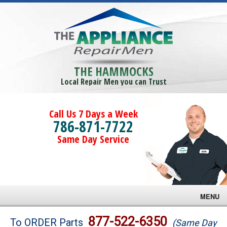
THE HAMMOCKS
Local Repair Men you can Trust
Call Us 7 Days a Week
786-871-7722
Same Day Service
MENU
Brands
877-522-6350
To ORDER Parts
(Same Day