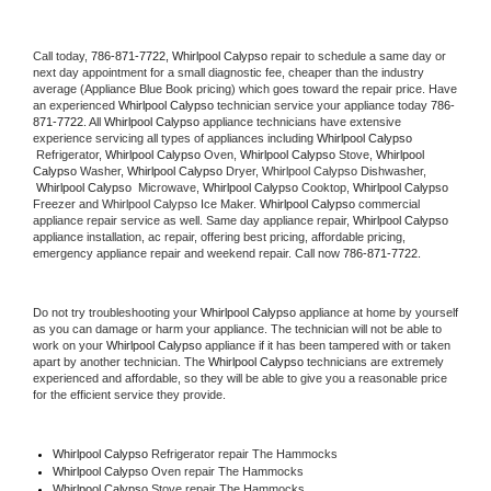
Call today, 
786-871-7722,
Whirlpool Calypso 
repair to schedule a same day or 
next day appointment for a small diagnostic fee, cheaper than the industry 
average (Appliance Blue Book pricing) which goes toward the repair price. Have 
an experienced 
Whirlpool Calypso
 technician service your appliance today 
786-
871-7722
. All 
Whirlpool Calypso
 appliance technicians have extensive 
experience servicing all types of appliances including 
Whirlpool Calypso 
 Refrigerator, 
Whirlpool Calypso
 Oven, 
Whirlpool Calypso
 Stove, 
Whirlpool 
Calypso 
Washer, 
Whirlpool Calypso 
Dryer, Whirlpool Calypso Dishwasher, 
Whirlpool Calypso 
 Microwave, 
Whirlpool Calypso
 Cooktop, 
Whirlpool Calypso
Freezer and Whirlpool Calypso Ice Maker. 
Whirlpool Calypso
 commercial 
appliance repair service as well. Same day appliance repair, 
Whirlpool Calypso
appliance installation, ac repair, offering best pricing, affordable pricing, 
emergency appliance repair and weekend repair. Call now 
786-871-7722.
Do not try troubleshooting your 
Whirlpool Calypso
 appliance at home by yourself 
as you can damage or harm your appliance. The technician will not be able to 
work on your 
Whirlpool Calypso
 appliance if it has been tampered with or taken 
apart by another technician. The 
Whirlpool Calypso
 technicians are extremely 
experienced and affordable, so they will be able to give you a reasonable price 
for the efficient service they provide. 
Whirlpool Calypso
 Refrigerator repair The Hammocks
Whirlpool Calypso 
Oven repair The Hammocks
Whirlpool Calypso 
Stove repair The Hammocks