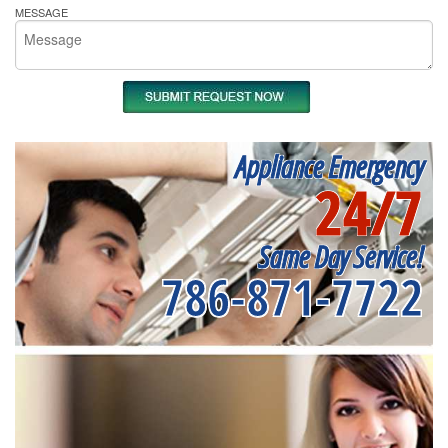
MESSAGE
Appliance Emergency
24/7
Same Day Service!
786-871-7722