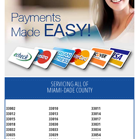
SERVICING ALL OF
MIAMI-DADE COUNTY
33002
33010
33011
33012
33013
33014
33015
33016
33017
33018
33030
33031
33032
33033
33034
33035
33039
33054