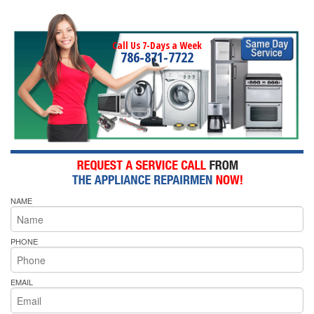
Call Us 7-Days a Week
786-871-7722
NAME
PHONE
EMAIL