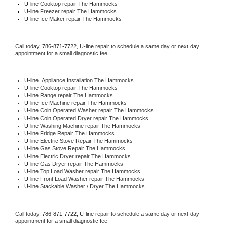
U-line 
Cooktop repair The Hammocks
U-line
 Freezer repair The Hammocks 
U-line
 Ice Maker repair The Hammocks
Call today, 
786-871-7722,
U-line 
repair to schedule a same day or next day 
appointment for a small diagnostic fee.
U-line
  Appliance Installation The Hammocks
U-line 
Cooktop repair The Hammocks
U-line 
Range repair The Hammocks
U-line 
Ice Machine repair The Hammocks
U-line 
Coin Operated Washer repair The Hammocks
U-line 
Coin Operated Dryer repair The Hammocks
U-line 
Washing Machine repair The Hammocks
U-line 
Fridge Repair The Hammocks
U-line 
Electric Stove Repair The Hammocks
U-line 
Gas Stove Repair The Hammocks
U-line 
Electric Dryer repair The Hammocks
U-line 
Gas Dryer repair The Hammocks
U-line 
Top Load Washer repair The Hammocks
U-line 
Front Load Washer repair The Hammocks
U-line 
Stackable Washer / Dryer The Hammocks
Call today, 
786-871-7722,
U-line 
repair to schedule a same day or next day 
appointment for a small diagnostic fee