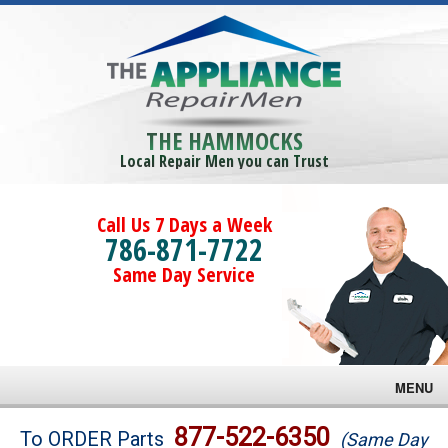
THE HAMMOCKS
Local Repair Men you can Trust
Call Us 7 Days a Week
786-871-7722
Same Day Service
MENU
Brands
877-522-6350
To ORDER Parts
(Same Day