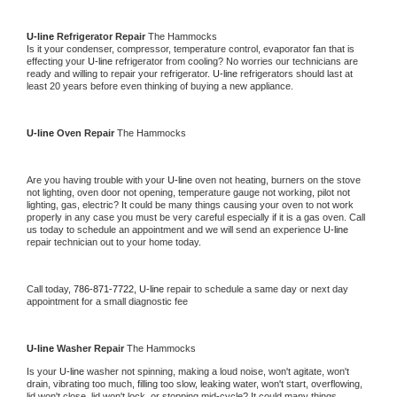
U-line 
Refrigerator Repair 
The Hammocks
Is it your condenser, compressor, temperature control, evaporator fan that is 
effecting your 
U-line 
refrigerator from cooling? No worries our technicians are 
ready and willing to repair your refrigerator. 
U-line 
refrigerators should last at 
least 20 years before even thinking of buying a new appliance. 
U-line 
Oven Repair 
The Hammocks
Are you having trouble with your 
U-line 
oven not heating, burners on the stove 
not lighting, oven door not opening, temperature gauge not working, pilot not 
lighting, gas, electric? It could be many things causing your oven to not work 
properly in any case you must be very careful especially if it is a gas oven. Call 
us today to schedule an appointment and we will send an experience 
U-line 
repair technician out to your home today.
Call today, 
786-871-7722,
U-line 
repair to schedule a same day or next day 
appointment for a small diagnostic fee
U-line 
Washer Repair 
The Hammocks
Is your 
U-line 
washer not spinning, making a loud noise, won't agitate, won't 
drain, vibrating too much, filling too slow, leaking water, won't start, overflowing, 
lid won't close, lid won't lock, or stopping mid-cycle? It could many things 