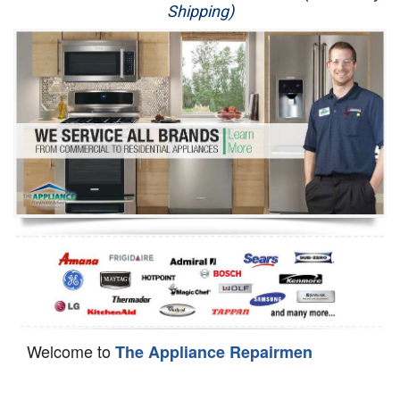
Shipping)
Appliance Repair
Washer Repair
Dryer Repair
Refrigerator Repair
Oven Repair
Dishwasher Repair
Welcome to
The Appliance Repairmen