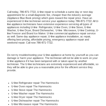
Call today, 
786-871-7722,
U-line 
repair to schedule a same day or next day 
appointment for a small diagnostic fee, cheaper than the industry average 
(Appliance Blue Book pricing) which goes toward the repair price. Have an 
experienced 
U-line
 technician service your appliance today 
786-871-7722
. All 
U-
line
 appliance technicians have extensive experience servicing all types of 
appliances including 
U-line 
 Refrigerator, 
U-line
 Oven, 
U-line
 Stove, 
U-line 
Washer, 
U-line 
Dryer, Brand Dishwasher,  
U-line 
 Microwave, 
U-line
 Cooktop, 
U-
line
 Freezer and Brand Ice Maker. 
U-line
 commercial appliance repair service 
as well. Same day appliance repair, 
U-line
 appliance installation, ac repair, 
offering best pricing, affordable pricing, emergency appliance repair and 
weekend repair. Call now 
786-871-7722.
Do not try troubleshooting your 
U-line
 appliance at home by yourself as you can 
damage or harm your appliance. The technician will not be able to work on your 
U-line
 appliance if it has been tampered with or taken apart by another 
technician. The 
U-line
 technicians are extremely experienced and affordable, so 
they will be able to give you a reasonable price for the efficient service they 
provide. 
U-line
 Refrigerator repair The Hammocks
U-line 
Oven repair The Hammocks
U-line 
Stove repair The Hammocks
U-line 
Washer repair The Hammocks
U-line 
Dryer repair The Hammocks
U-line 
Dishwasher repair The Hammocks 
U-line 
Microwave repair The Hammocks