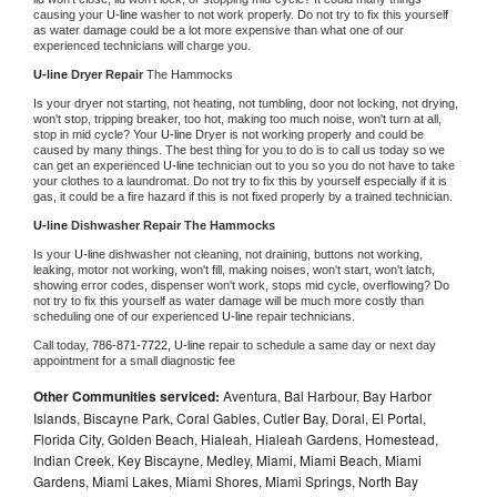
causing your 
U-line 
washer to not work properly. Do not try to fix this yourself 
as water damage could be a lot more expensive than what one of our 
experienced technicians will charge you.
U-line 
Dryer Repair 
The Hammocks
Is your dryer not starting, not heating, not tumbling, door not locking, not drying, 
won't stop, tripping breaker, too hot, making too much noise, won't turn at all, 
stop in mid cycle? Your 
U-line 
Dryer is not working properly and could be 
caused by many things. The best thing for you to do is to call us today so we 
can get an experienced 
U-line 
technician out to you so you do not have to take 
your clothes to a laundromat. Do not try to fix this by yourself especially if it is 
gas, it could be a fire hazard if this is not fixed properly by a trained technician.
U-line 
Dishwasher Repair The Hammocks
Is your 
U-line 
dishwasher not cleaning, not draining, buttons not working, 
leaking, motor not working, won't fill, making noises, won't start, won't latch, 
showing error codes, dispenser won't work, stops mid cycle, overflowing? Do 
not try to fix this yourself as water damage will be much more costly than 
scheduling one of our experienced 
U-line 
repair technicians. 
Call today, 
786-871-7722,
U-line 
repair to schedule a same day or next day 
appointment for a small diagnostic fee
Other Communities serviced:
Aventura, Bal Harbour, Bay Harbor
Islands, Biscayne Park, Coral Gables, Cutler Bay, Doral, El Portal,
Florida City, Golden Beach, Hialeah, Hialeah Gardens, Homestead,
Indian Creek, Key Biscayne, Medley, Miami, Miami Beach, Miami
Gardens, Miami Lakes, Miami Shores, Miami Springs, North Bay