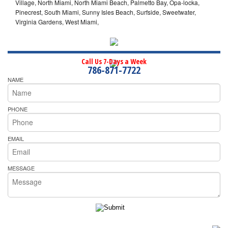
Village, North Miami, North Miami Beach, Palmetto Bay, Opa-locka,
Pinecrest, South Miami, Sunny Isles Beach, Surfside, Sweetwater,
Virginia Gardens, West Miami,
Call Us 7-Days a Week
786-871-7722
NAME
PHONE
EMAIL
MESSAGE