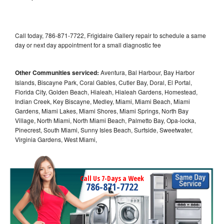
Call today, 786-871-7722, Frigidaire Gallery repair to schedule a same
day or next day appointment for a small diagnostic fee
Other Communities serviced:
Aventura, Bal Harbour, Bay Harbor
Islands, Biscayne Park, Coral Gables, Cutler Bay, Doral, El Portal,
Florida City, Golden Beach, Hialeah, Hialeah Gardens, Homestead,
Indian Creek, Key Biscayne, Medley, Miami, Miami Beach, Miami
Gardens, Miami Lakes, Miami Shores, Miami Springs, North Bay
Village, North Miami, North Miami Beach, Palmetto Bay, Opa-locka,
Pinecrest, South Miami, Sunny Isles Beach, Surfside, Sweetwater,
Virginia Gardens, West Miami,
Call Us 7-Days a Week
786-871-7722