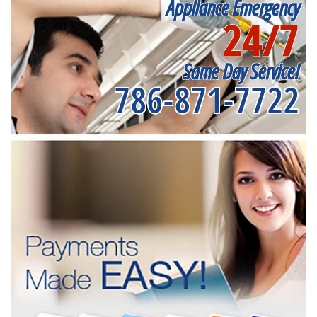
Appliance Emergency
24/7
Same Day Service!
786-871-7722