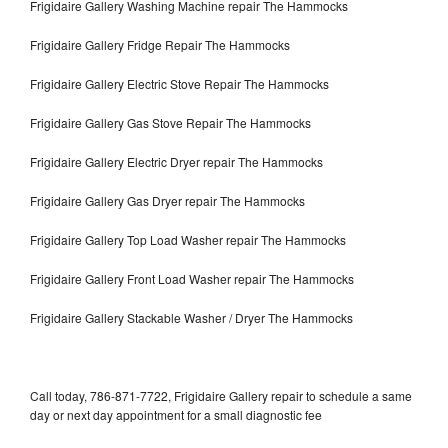
Frigidaire Gallery Washing Machine repair The Hammocks
Frigidaire Gallery Fridge Repair The Hammocks
Frigidaire Gallery Electric Stove Repair The Hammocks
Frigidaire Gallery Gas Stove Repair The Hammocks
Frigidaire Gallery Electric Dryer repair The Hammocks
Frigidaire Gallery Gas Dryer repair The Hammocks
Frigidaire Gallery Top Load Washer repair The Hammocks
Frigidaire Gallery Front Load Washer repair The Hammocks
Frigidaire Gallery Stackable Washer / Dryer The Hammocks
Call today, 786-871-7722, Frigidaire Gallery repair to schedule a same
day or next day appointment for a small diagnostic fee