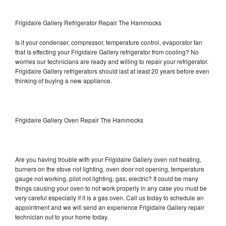
Frigidaire Gallery Refrigerator Repair The Hammocks
Is it your condenser, compressor, temperature control, evaporator fan
that is effecting your Frigidaire Gallery refrigerator from cooling? No
worries our technicians are ready and willing to repair your refrigerator.
Frigidaire Gallery refrigerators should last at least 20 years before even
thinking of buying a new appliance.
Frigidaire Gallery Oven Repair The Hammocks
Are you having trouble with your Frigidaire Gallery oven not heating,
burners on the stove not lighting, oven door not opening, temperature
gauge not working, pilot not lighting, gas, electric? It could be many
things causing your oven to not work properly in any case you must be
very careful especially if it is a gas oven. Call us today to schedule an
appointment and we will send an experience Frigidaire Gallery repair
technician out to your home today.