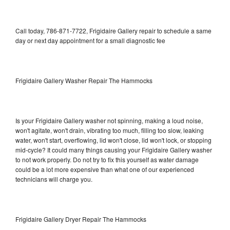
Call today, 786-871-7722, Frigidaire Gallery repair to schedule a same
day or next day appointment for a small diagnostic fee
Frigidaire Gallery Washer Repair The Hammocks
Is your Frigidaire Gallery washer not spinning, making a loud noise,
won't agitate, won't drain, vibrating too much, filling too slow, leaking
water, won't start, overflowing, lid won't close, lid won't lock, or stopping
mid-cycle? It could many things causing your Frigidaire Gallery washer
to not work properly. Do not try to fix this yourself as water damage
could be a lot more expensive than what one of our experienced
technicians will charge you.
Frigidaire Gallery Dryer Repair The Hammocks