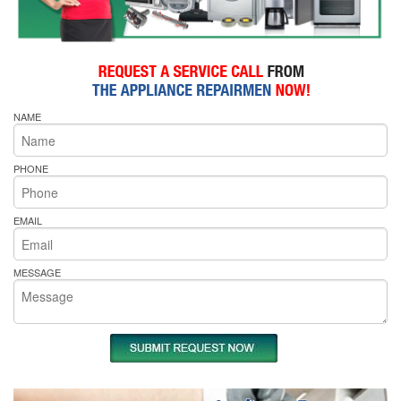
NAME
PHONE
EMAIL
MESSAGE