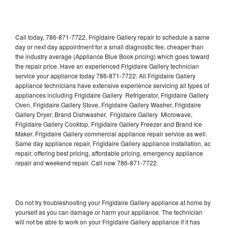
Call today, 786-871-7722, Frigidaire Gallery repair to schedule a same
day or next day appointment for a small diagnostic fee, cheaper than
the industry average (Appliance Blue Book pricing) which goes toward
the repair price. Have an experienced Frigidaire Gallery technician
service your appliance today 786-871-7722. All Frigidaire Gallery
appliance technicians have extensive experience servicing all types of
appliances including Frigidaire Gallery Refrigerator, Frigidaire Gallery
Oven, Frigidaire Gallery Stove, Frigidaire Gallery Washer, Frigidaire
Gallery Dryer, Brand Dishwasher, Frigidaire Gallery Microwave,
Frigidaire Gallery Cooktop, Frigidaire Gallery Freezer and Brand Ice
Maker. Frigidaire Gallery commercial appliance repair service as well.
Same day appliance repair, Frigidaire Gallery appliance installation, ac
repair, offering best pricing, affordable pricing, emergency appliance
repair and weekend repair. Call now 786-871-7722.
Do not try troubleshooting your Frigidaire Gallery appliance at home by
yourself as you can damage or harm your appliance. The technician
will not be able to work on your Frigidaire Gallery appliance if it has