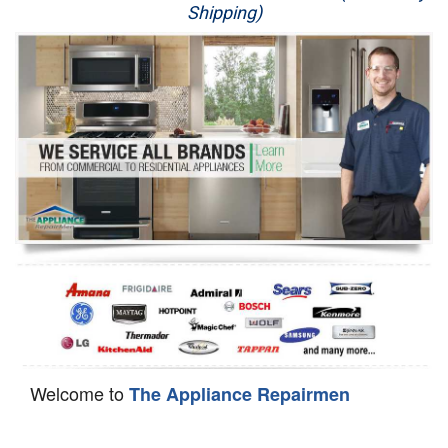
Shipping)
Appliance Repair
Washer Repair
Dryer Repair
Refrigerator Repair
Oven Repair
Dishwasher Repair
Welcome to
The Appliance Repairmen