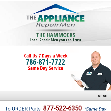
THE HAMMOCKS
Local Repair Men you can Trust
Call Us 7 Days a Week
786-871-7722
Same Day Service
MENU
Brands
877-522-6350
To ORDER Parts
(Same Day