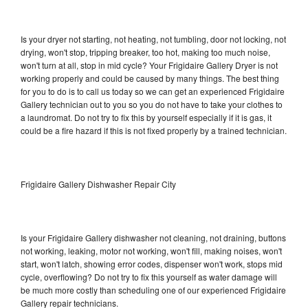
Is your dryer not starting, not heating, not tumbling, door not locking, not
drying, won't stop, tripping breaker, too hot, making too much noise,
won't turn at all, stop in mid cycle? Your Frigidaire Gallery Dryer is not
working properly and could be caused by many things. The best thing
for you to do is to call us today so we can get an experienced Frigidaire
Gallery technician out to you so you do not have to take your clothes to
a laundromat. Do not try to fix this by yourself especially if it is gas, it
could be a fire hazard if this is not fixed properly by a trained technician.
Frigidaire Gallery Dishwasher Repair City
Is your Frigidaire Gallery dishwasher not cleaning, not draining, buttons
not working, leaking, motor not working, won't fill, making noises, won't
start, won't latch, showing error codes, dispenser won't work, stops mid
cycle, overflowing? Do not try to fix this yourself as water damage will
be much more costly than scheduling one of our experienced Frigidaire
Gallery repair technicians.