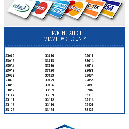
SERVICING ALL OF
MIAMI-DADE COUNTY
33002
33010
33011
33012
33013
33014
33015
33016
33017
33018
33030
33031
33032
33033
33034
33035
33039
33054
33055
33056
33090
33092
33101
33102
33107
33109
33110
33111
33112
33114
33116
33119
33121
33122
33124
33125
33126
33127
33128
33129
33130
33131
33132
33133
33134
33135
33136
33137