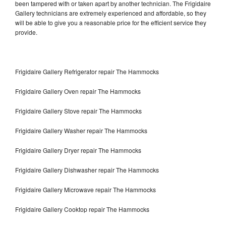
been tampered with or taken apart by another technician. The Frigidaire
Gallery technicians are extremely experienced and affordable, so they
will be able to give you a reasonable price for the efficient service they
provide.
Frigidaire Gallery Refrigerator repair The Hammocks
Frigidaire Gallery Oven repair The Hammocks
Frigidaire Gallery Stove repair The Hammocks
Frigidaire Gallery Washer repair The Hammocks
Frigidaire Gallery Dryer repair The Hammocks
Frigidaire Gallery Dishwasher repair The Hammocks
Frigidaire Gallery Microwave repair The Hammocks
Frigidaire Gallery Cooktop repair The Hammocks