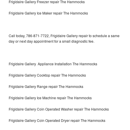
Frigidaire Gallery Freezer repair The Hammocks
Frigidaire Gallery Ice Maker repair The Hammocks
Call today, 786-871-7722, Frigidaire Gallery repair to schedule a same
day or next day appointment for a small diagnostic fee.
Frigidaire Gallery Appliance Installation The Hammocks
Frigidaire Gallery Cooktop repair The Hammocks
Frigidaire Gallery Range repair The Hammocks
Frigidaire Gallery Ice Machine repair The Hammocks
Frigidaire Gallery Coin Operated Washer repair The Hammocks
Frigidaire Gallery Coin Operated Dryer repair The Hammocks