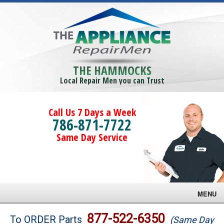
THE HAMMOCKS
Local Repair Men you can Trust
Call Us 7 Days a Week
786-871-7722
Same Day Service
MENU
Brands
877-522-6350
To ORDER Parts
(Same Day