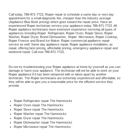
Call today, 
786-871-7722,
Roper 
repair to schedule a same day or next day 
appointment for a small diagnostic fee, cheaper than the industry average 
(Appliance Blue Book pricing) which goes toward the repair price. Have an 
experienced 
Roper
 technician service your appliance today 
786-871-7722
. All 
Roper
 appliance technicians have extensive experience servicing all types of 
appliances including 
Roper 
 Refrigerator, 
Roper
 Oven, 
Roper
 Stove, 
Roper 
Washer, 
Roper 
Dryer, Brand Dishwasher,  
Roper 
 Microwave, 
Roper
 Cooktop, 
Roper
 Freezer and Brand Ice Maker. 
Roper
 commercial appliance repair 
service as well. Same day appliance repair, 
Roper
 appliance installation, ac 
repair, offering best pricing, affordable pricing, emergency appliance repair and 
weekend repair. Call now 
786-871-7722.
Do not try troubleshooting your 
Roper
 appliance at home by yourself as you can 
damage or harm your appliance. The technician will not be able to work on your 
Roper
 appliance if it has been tampered with or taken apart by another 
technician. The 
Roper
 technicians are extremely experienced and affordable, so 
they will be able to give you a reasonable price for the efficient service they 
provide. 
Roper
 Refrigerator repair The Hammocks
Roper 
Oven repair The Hammocks
Roper 
Stove repair The Hammocks
Roper 
Washer repair The Hammocks
Roper 
Dryer repair The Hammocks
Roper 
Dishwasher repair The Hammocks 
Roper 
Microwave repair The Hammocks