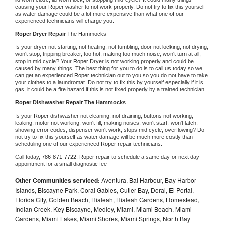
causing your 
Roper 
washer to not work properly. Do not try to fix this yourself 
as water damage could be a lot more expensive than what one of our 
experienced technicians will charge you.
Roper 
Dryer Repair 
The Hammocks
Is your dryer not starting, not heating, not tumbling, door not locking, not drying, 
won't stop, tripping breaker, too hot, making too much noise, won't turn at all, 
stop in mid cycle? Your 
Roper 
Dryer is not working properly and could be 
caused by many things. The best thing for you to do is to call us today so we 
can get an experienced 
Roper 
technician out to you so you do not have to take 
your clothes to a laundromat. Do not try to fix this by yourself especially if it is 
gas, it could be a fire hazard if this is not fixed properly by a trained technician.
Roper 
Dishwasher Repair The Hammocks
Is your 
Roper 
dishwasher not cleaning, not draining, buttons not working, 
leaking, motor not working, won't fill, making noises, won't start, won't latch, 
showing error codes, dispenser won't work, stops mid cycle, overflowing? Do 
not try to fix this yourself as water damage will be much more costly than 
scheduling one of our experienced 
Roper 
repair technicians. 
Call today, 
786-871-7722,
Roper 
repair to schedule a same day or next day 
appointment for a small diagnostic fee
Other Communities serviced:
Aventura, Bal Harbour, Bay Harbor
Islands, Biscayne Park, Coral Gables, Cutler Bay, Doral, El Portal,
Florida City, Golden Beach, Hialeah, Hialeah Gardens, Homestead,
Indian Creek, Key Biscayne, Medley, Miami, Miami Beach, Miami
Gardens, Miami Lakes, Miami Shores, Miami Springs, North Bay