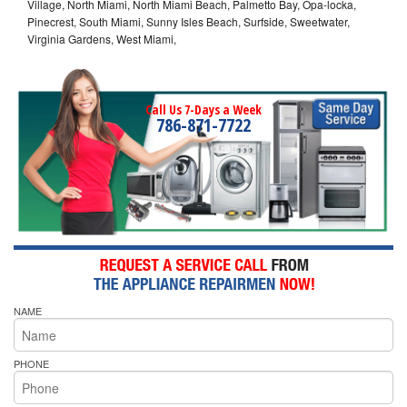
Village, North Miami, North Miami Beach, Palmetto Bay, Opa-locka,
Pinecrest, South Miami, Sunny Isles Beach, Surfside, Sweetwater,
Virginia Gardens, West Miami,
Call Us 7-Days a Week
786-871-7722
NAME
PHONE