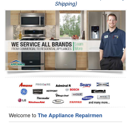
Shipping)
Appliance Repair
Washer Repair
Dryer Repair
Refrigerator Repair
Oven Repair
Dishwasher Repair
Welcome to
The Appliance Repairmen