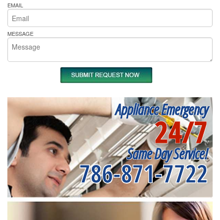
EMAIL
MESSAGE
Appliance Emergency
24/7
Same Day Service!
786-871-7722