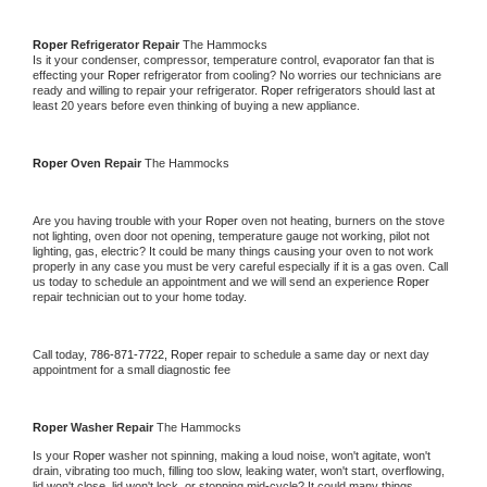
Roper 
Refrigerator Repair 
The Hammocks
Is it your condenser, compressor, temperature control, evaporator fan that is 
effecting your 
Roper 
refrigerator from cooling? No worries our technicians are 
ready and willing to repair your refrigerator. 
Roper 
refrigerators should last at 
least 20 years before even thinking of buying a new appliance. 
Roper 
Oven Repair 
The Hammocks
Are you having trouble with your 
Roper 
oven not heating, burners on the stove 
not lighting, oven door not opening, temperature gauge not working, pilot not 
lighting, gas, electric? It could be many things causing your oven to not work 
properly in any case you must be very careful especially if it is a gas oven. Call 
us today to schedule an appointment and we will send an experience 
Roper 
repair technician out to your home today.
Call today, 
786-871-7722,
Roper 
repair to schedule a same day or next day 
appointment for a small diagnostic fee
Roper 
Washer Repair 
The Hammocks
Is your 
Roper 
washer not spinning, making a loud noise, won't agitate, won't 
drain, vibrating too much, filling too slow, leaking water, won't start, overflowing, 
lid won't close, lid won't lock, or stopping mid-cycle? It could many things 