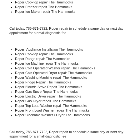
Roper 
Cooktop repair The Hammocks
Roper
 Freezer repair The Hammocks 
Roper
 Ice Maker repair The Hammocks
Call today, 
786-871-7722,
Roper 
repair to schedule a same day or next day 
appointment for a small diagnostic fee.
Roper
  Appliance Installation The Hammocks
Roper 
Cooktop repair The Hammocks
Roper 
Range repair The Hammocks
Roper 
Ice Machine repair The Hammocks
Roper 
Coin Operated Washer repair The Hammocks
Roper 
Coin Operated Dryer repair The Hammocks
Roper 
Washing Machine repair The Hammocks
Roper 
Fridge Repair The Hammocks
Roper 
Electric Stove Repair The Hammocks
Roper 
Gas Stove Repair The Hammocks
Roper 
Electric Dryer repair The Hammocks
Roper 
Gas Dryer repair The Hammocks
Roper 
Top Load Washer repair The Hammocks
Roper 
Front Load Washer repair The Hammocks
Roper 
Stackable Washer / Dryer The Hammocks
Call today, 
786-871-7722,
Roper 
repair to schedule a same day or next day 
appointment for a small diagnostic fee