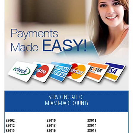
SERVICING ALL OF
MIAMI-DADE COUNTY
33002
33010
33011
33012
33013
33014
33015
33016
33017