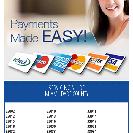
SERVICING ALL OF
MIAMI-DADE COUNTY
33002
33010
33011
33012
33013
33014
33015
33016
33017
33018
33030
33031
33032
33033
33034