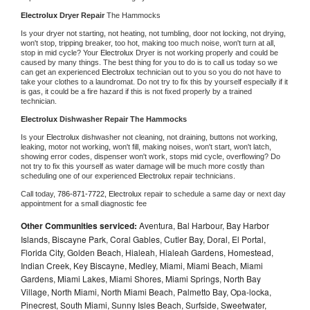
Electrolux 
Dryer Repair 
The Hammocks
Is your dryer not starting, not heating, not tumbling, door not locking, not drying, 
won't stop, tripping breaker, too hot, making too much noise, won't turn at all, 
stop in mid cycle? Your 
Electrolux 
Dryer is not working properly and could be 
caused by many things. The best thing for you to do is to call us today so we 
can get an experienced 
Electrolux 
technician out to you so you do not have to 
take your clothes to a laundromat. Do not try to fix this by yourself especially if it 
is gas, it could be a fire hazard if this is not fixed properly by a trained 
technician.
Electrolux 
Dishwasher Repair The Hammocks
Is your 
Electrolux 
dishwasher not cleaning, not draining, buttons not working, 
leaking, motor not working, won't fill, making noises, won't start, won't latch, 
showing error codes, dispenser won't work, stops mid cycle, overflowing? Do 
not try to fix this yourself as water damage will be much more costly than 
scheduling one of our experienced 
Electrolux 
repair technicians. 
Call today, 
786-871-7722,
Electrolux 
repair to schedule a same day or next day 
appointment for a small diagnostic fee
Other Communities serviced:
Aventura, Bal Harbour, Bay Harbor
Islands, Biscayne Park, Coral Gables, Cutler Bay, Doral, El Portal,
Florida City, Golden Beach, Hialeah, Hialeah Gardens, Homestead,
Indian Creek, Key Biscayne, Medley, Miami, Miami Beach, Miami
Gardens, Miami Lakes, Miami Shores, Miami Springs, North Bay
Village, North Miami, North Miami Beach, Palmetto Bay, Opa-locka,
Pinecrest, South Miami, Sunny Isles Beach, Surfside, Sweetwater,