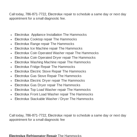
Call today, 
786-871-7722,
Electrolux 
repair to schedule a same day or next day 
appointment for a small diagnostic fee.
Electrolux
  Appliance Installation The Hammocks
Electrolux 
Cooktop repair The Hammocks
Electrolux 
Range repair The Hammocks
Electrolux 
Ice Machine repair The Hammocks
Electrolux 
Coin Operated Washer repair The Hammocks
Electrolux 
Coin Operated Dryer repair The Hammocks
Electrolux 
Washing Machine repair The Hammocks
Electrolux 
Fridge Repair The Hammocks
Electrolux 
Electric Stove Repair The Hammocks
Electrolux 
Gas Stove Repair The Hammocks
Electrolux 
Electric Dryer repair The Hammocks
Electrolux 
Gas Dryer repair The Hammocks
Electrolux 
Top Load Washer repair The Hammocks
Electrolux 
Front Load Washer repair The Hammocks
Electrolux 
Stackable Washer / Dryer The Hammocks
Call today, 
786-871-7722,
Electrolux 
repair to schedule a same day or next day 
appointment for a small diagnostic fee
Electrolux 
Refrigerator Repair 
The Hammocks