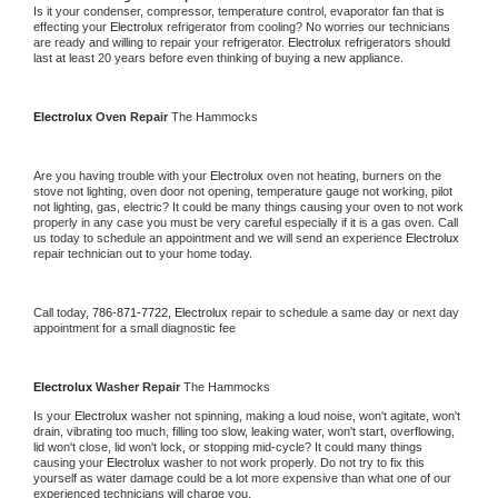
Is it your condenser, compressor, temperature control, evaporator fan that is 
effecting your 
Electrolux 
refrigerator from cooling? No worries our technicians 
are ready and willing to repair your refrigerator. 
Electrolux 
refrigerators should 
last at least 20 years before even thinking of buying a new appliance.
Electrolux 
Oven Repair 
The Hammocks
Are you having trouble with your 
Electrolux 
oven not heating, burners on the 
stove not lighting, oven door not opening, temperature gauge not working, pilot 
not lighting, gas, electric? It could be many things causing your oven to not work 
properly in any case you must be very careful especially if it is a gas oven. Call 
us today to schedule an appointment and we will send an experience 
Electrolux 
repair technician out to your home today.
Call today, 
786-871-7722,
Electrolux 
repair to schedule a same day or next day 
appointment for a small diagnostic fee
Electrolux 
Washer Repair 
The Hammocks
Is your 
Electrolux 
washer not spinning, making a loud noise, won't agitate, won't 
drain, vibrating too much, filling too slow, leaking water, won't start, overflowing, 
lid won't close, lid won't lock, or stopping mid-cycle? It could many things 
causing your 
Electrolux 
washer to not work properly. Do not try to fix this 
yourself as water damage could be a lot more expensive than what one of our 
experienced technicians will charge you.