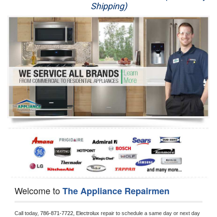
Shipping)
Appliance Repair
Washer Repair
Dryer Repair
Refrigerator Repair
Oven Repair
Dishwasher Repair
Welcome to
The Appliance Repairmen
Call today, 
786-871-7722,
Electrolux 
repair to schedule a same day or next day 