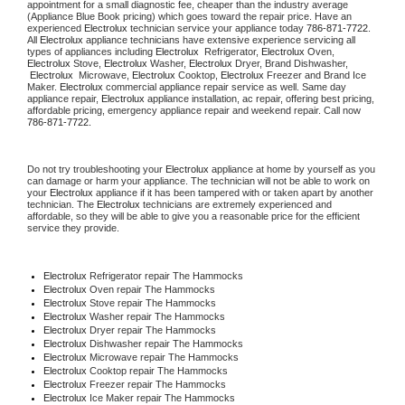
appointment for a small diagnostic fee, cheaper than the industry average 
(Appliance Blue Book pricing) which goes toward the repair price. Have an 
experienced 
Electrolux
 technician service your appliance today 
786-871-7722
. 
All 
Electrolux
 appliance technicians have extensive experience servicing all 
types of appliances including 
Electrolux 
 Refrigerator, 
Electrolux
 Oven, 
Electrolux
 Stove, 
Electrolux 
Washer, 
Electrolux 
Dryer, Brand Dishwasher, 
Electrolux 
 Microwave, 
Electrolux
 Cooktop, 
Electrolux
 Freezer and Brand Ice 
Maker. 
Electrolux
 commercial appliance repair service as well. Same day 
appliance repair, 
Electrolux
 appliance installation, ac repair, offering best pricing, 
affordable pricing, emergency appliance repair and weekend repair. Call now 
786-871-7722.
Do not try troubleshooting your 
Electrolux
 appliance at home by yourself as you 
can damage or harm your appliance. The technician will not be able to work on 
your 
Electrolux
 appliance if it has been tampered with or taken apart by another 
technician. The 
Electrolux
 technicians are extremely experienced and 
affordable, so they will be able to give you a reasonable price for the efficient 
service they provide.
Electrolux
 Refrigerator repair The Hammocks
Electrolux 
Oven repair The Hammocks
Electrolux 
Stove repair The Hammocks
Electrolux 
Washer repair The Hammocks
Electrolux 
Dryer repair The Hammocks
Electrolux 
Dishwasher repair The Hammocks
Electrolux 
Microwave repair The Hammocks
Electrolux 
Cooktop repair The Hammocks
Electrolux
 Freezer repair The Hammocks
Electrolux
 Ice Maker repair The Hammocks