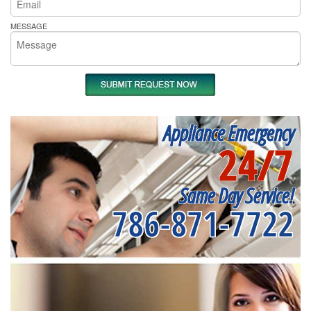
MESSAGE
Appliance Emergency
24/7
Same Day Service!
786-871-7722