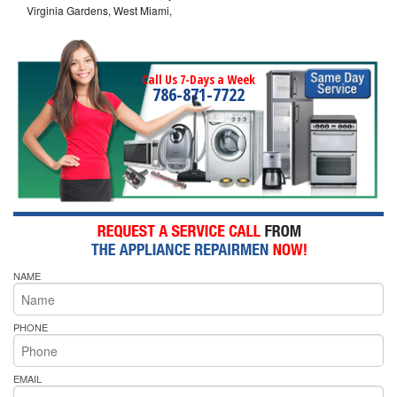
Virginia Gardens, West Miami,
Call Us 7-Days a Week
786-871-7722
NAME
PHONE
EMAIL