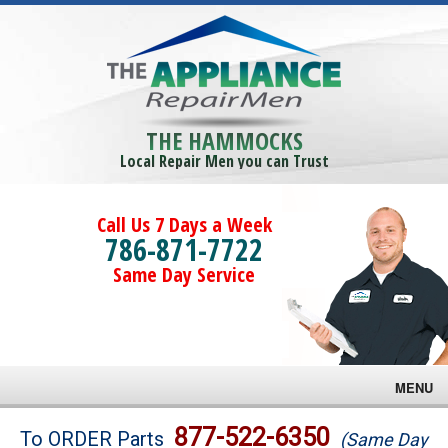
THE HAMMOCKS
Local Repair Men you can Trust
Call Us 7 Days a Week
786-871-7722
Same Day Service
MENU
Brands
877-522-6350
To ORDER Parts
(Same Day