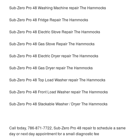
Sub-Zero Pro 48 Washing Machine repair The Hammocks
Sub-Zero Pro 48 Fridge Repair The Hammocks
Sub-Zero Pro 48 Electric Stove Repair The Hammocks
Sub-Zero Pro 48 Gas Stove Repair The Hammocks
Sub-Zero Pro 48 Electric Dryer repair The Hammocks
Sub-Zero Pro 48 Gas Dryer repair The Hammocks
Sub-Zero Pro 48 Top Load Washer repair The Hammocks
Sub-Zero Pro 48 Front Load Washer repair The Hammocks
Sub-Zero Pro 48 Stackable Washer / Dryer The Hammocks
Call today, 786-871-7722, Sub-Zero Pro 48 repair to schedule a same
day or next day appointment for a small diagnostic fee