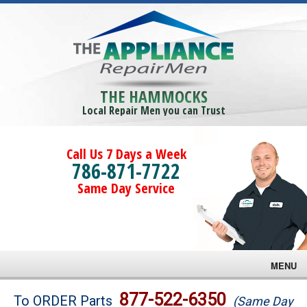
THE HAMMOCKS
Local Repair Men you can Trust
Call Us 7 Days a Week
786-871-7722
Same Day Service
MENU
Brands
877-522-6350
To ORDER Parts
(Same Day