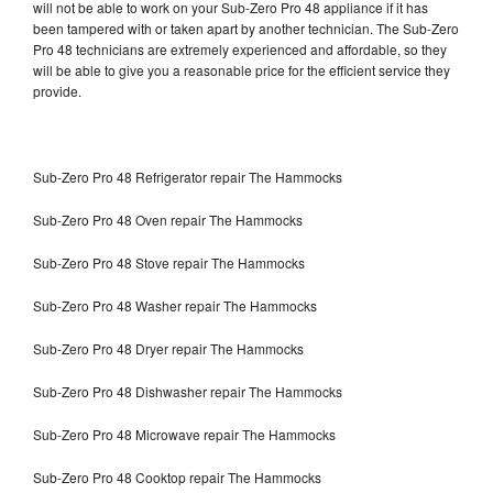
will not be able to work on your Sub-Zero Pro 48 appliance if it has
been tampered with or taken apart by another technician. The Sub-Zero
Pro 48 technicians are extremely experienced and affordable, so they
will be able to give you a reasonable price for the efficient service they
provide.
Sub-Zero Pro 48 Refrigerator repair The Hammocks
Sub-Zero Pro 48 Oven repair The Hammocks
Sub-Zero Pro 48 Stove repair The Hammocks
Sub-Zero Pro 48 Washer repair The Hammocks
Sub-Zero Pro 48 Dryer repair The Hammocks
Sub-Zero Pro 48 Dishwasher repair The Hammocks
Sub-Zero Pro 48 Microwave repair The Hammocks
Sub-Zero Pro 48 Cooktop repair The Hammocks