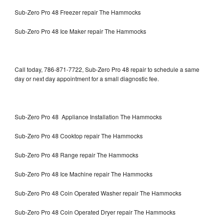
Sub-Zero Pro 48 Freezer repair The Hammocks
Sub-Zero Pro 48 Ice Maker repair The Hammocks
Call today, 786-871-7722, Sub-Zero Pro 48 repair to schedule a same
day or next day appointment for a small diagnostic fee.
Sub-Zero Pro 48 Appliance Installation The Hammocks
Sub-Zero Pro 48 Cooktop repair The Hammocks
Sub-Zero Pro 48 Range repair The Hammocks
Sub-Zero Pro 48 Ice Machine repair The Hammocks
Sub-Zero Pro 48 Coin Operated Washer repair The Hammocks
Sub-Zero Pro 48 Coin Operated Dryer repair The Hammocks