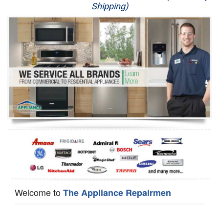
Shipping)
Appliance Repair
Washer Repair
Dryer Repair
Refrigerator Repair
Oven Repair
Dishwasher Repair
Welcome to
The Appliance Repairmen