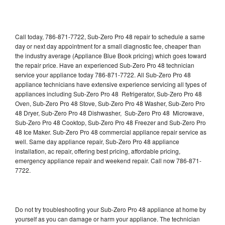
Call today, 786-871-7722, Sub-Zero Pro 48 repair to schedule a same
day or next day appointment for a small diagnostic fee, cheaper than
the industry average (Appliance Blue Book pricing) which goes toward
the repair price. Have an experienced Sub-Zero Pro 48 technician
service your appliance today 786-871-7722. All Sub-Zero Pro 48
appliance technicians have extensive experience servicing all types of
appliances including Sub-Zero Pro 48 Refrigerator, Sub-Zero Pro 48
Oven, Sub-Zero Pro 48 Stove, Sub-Zero Pro 48 Washer, Sub-Zero Pro
48 Dryer, Sub-Zero Pro 48 Dishwasher, Sub-Zero Pro 48 Microwave,
Sub-Zero Pro 48 Cooktop, Sub-Zero Pro 48 Freezer and Sub-Zero Pro
48 Ice Maker. Sub-Zero Pro 48 commercial appliance repair service as
well. Same day appliance repair, Sub-Zero Pro 48 appliance
installation, ac repair, offering best pricing, affordable pricing,
emergency appliance repair and weekend repair. Call now 786-871-
7722.
Do not try troubleshooting your Sub-Zero Pro 48 appliance at home by
yourself as you can damage or harm your appliance. The technician