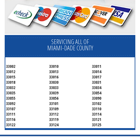
SERVICING ALL OF
MIAMI-DADE COUNTY
33002
33010
33011
33012
33013
33014
33015
33016
33017
33018
33030
33031
33032
33033
33034
33035
33039
33054
33055
33056
33090
33092
33101
33102
33107
33109
33110
33111
33112
33114
33116
33119
33121
33122
33124
33125
33126
33127
33128
33129
33130
33131