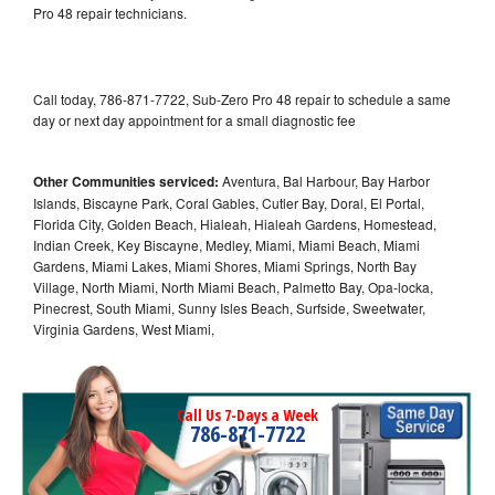
Pro 48 repair technicians.
Call today, 786-871-7722, Sub-Zero Pro 48 repair to schedule a same
day or next day appointment for a small diagnostic fee
Other Communities serviced:
Aventura, Bal Harbour, Bay Harbor
Islands, Biscayne Park, Coral Gables, Cutler Bay, Doral, El Portal,
Florida City, Golden Beach, Hialeah, Hialeah Gardens, Homestead,
Indian Creek, Key Biscayne, Medley, Miami, Miami Beach, Miami
Gardens, Miami Lakes, Miami Shores, Miami Springs, North Bay
Village, North Miami, North Miami Beach, Palmetto Bay, Opa-locka,
Pinecrest, South Miami, Sunny Isles Beach, Surfside, Sweetwater,
Virginia Gardens, West Miami,
Call Us 7-Days a Week
786-871-7722