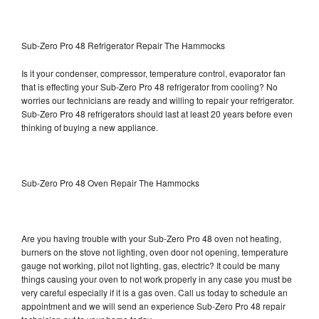
Sub-Zero Pro 48 Refrigerator Repair The Hammocks
Is it your condenser, compressor, temperature control, evaporator fan
that is effecting your Sub-Zero Pro 48 refrigerator from cooling? No
worries our technicians are ready and willing to repair your refrigerator.
Sub-Zero Pro 48 refrigerators should last at least 20 years before even
thinking of buying a new appliance.
Sub-Zero Pro 48 Oven Repair The Hammocks
Are you having trouble with your Sub-Zero Pro 48 oven not heating,
burners on the stove not lighting, oven door not opening, temperature
gauge not working, pilot not lighting, gas, electric? It could be many
things causing your oven to not work properly in any case you must be
very careful especially if it is a gas oven. Call us today to schedule an
appointment and we will send an experience Sub-Zero Pro 48 repair