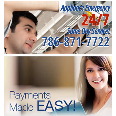
Appliance Emergency
24/7
Same Day Service!
786-871-7722