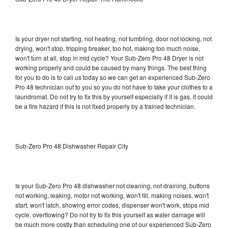
Is your dryer not starting, not heating, not tumbling, door not locking, not
drying, won't stop, tripping breaker, too hot, making too much noise,
won't turn at all, stop in mid cycle? Your Sub-Zero Pro 48 Dryer is not
working properly and could be caused by many things. The best thing
for you to do is to call us today so we can get an experienced Sub-Zero
Pro 48 technician out to you so you do not have to take your clothes to a
laundromat. Do not try to fix this by yourself especially if it is gas, it could
be a fire hazard if this is not fixed properly by a trained technician.
Sub-Zero Pro 48 Dishwasher Repair City
Is your Sub-Zero Pro 48 dishwasher not cleaning, not draining, buttons
not working, leaking, motor not working, won't fill, making noises, won't
start, won't latch, showing error codes, dispenser won't work, stops mid
cycle, overflowing? Do not try to fix this yourself as water damage will
be much more costly than scheduling one of our experienced Sub-Zero