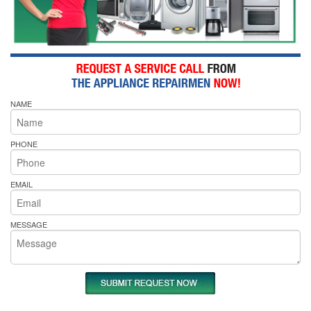
NAME
PHONE
EMAIL
MESSAGE