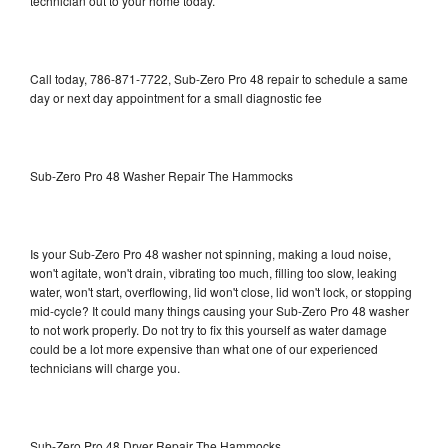
technician out to your home today.
Call today, 786-871-7722, Sub-Zero Pro 48 repair to schedule a same
day or next day appointment for a small diagnostic fee
Sub-Zero Pro 48 Washer Repair The Hammocks
Is your Sub-Zero Pro 48 washer not spinning, making a loud noise,
won't agitate, won't drain, vibrating too much, filling too slow, leaking
water, won't start, overflowing, lid won't close, lid won't lock, or stopping
mid-cycle? It could many things causing your Sub-Zero Pro 48 washer
to not work properly. Do not try to fix this yourself as water damage
could be a lot more expensive than what one of our experienced
technicians will charge you.
Sub-Zero Pro 48 Dryer Repair The Hammocks