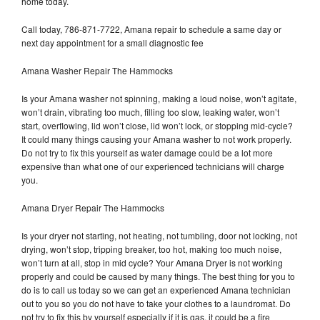
home today.
Call today, 786-871-7722, Amana repair to schedule a same day or
next day appointment for a small diagnostic fee
Amana Washer Repair The Hammocks
Is your Amana washer not spinning, making a loud noise, won’t agitate,
won’t drain, vibrating too much, filling too slow, leaking water, won’t
start, overflowing, lid won’t close, lid won’t lock, or stopping mid-cycle?
It could many things causing your Amana washer to not work properly.
Do not try to fix this yourself as water damage could be a lot more
expensive than what one of our experienced technicians will charge
you.
Amana Dryer Repair The Hammocks
Is your dryer not starting, not heating, not tumbling, door not locking, not
drying, won’t stop, tripping breaker, too hot, making too much noise,
won’t turn at all, stop in mid cycle? Your Amana Dryer is not working
properly and could be caused by many things. The best thing for you to
do is to call us today so we can get an experienced Amana technician
out to you so you do not have to take your clothes to a laundromat. Do
not try to fix this by yourself especially if it is gas, it could be a fire