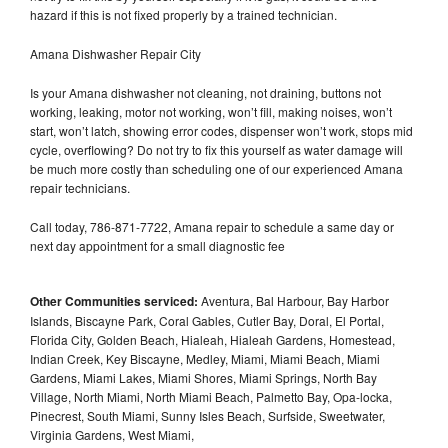
hazard if this is not fixed properly by a trained technician.
Amana Dishwasher Repair City
Is your Amana dishwasher not cleaning, not draining, buttons not
working, leaking, motor not working, won’t fill, making noises, won’t
start, won’t latch, showing error codes, dispenser won’t work, stops mid
cycle, overflowing? Do not try to fix this yourself as water damage will
be much more costly than scheduling one of our experienced Amana
repair technicians.
Call today, 786-871-7722, Amana repair to schedule a same day or
next day appointment for a small diagnostic fee
Other Communities serviced:
Aventura, Bal Harbour, Bay Harbor
Islands, Biscayne Park, Coral Gables, Cutler Bay, Doral, El Portal,
Florida City, Golden Beach, Hialeah, Hialeah Gardens, Homestead,
Indian Creek, Key Biscayne, Medley, Miami, Miami Beach, Miami
Gardens, Miami Lakes, Miami Shores, Miami Springs, North Bay
Village, North Miami, North Miami Beach, Palmetto Bay, Opa-locka,
Pinecrest, South Miami, Sunny Isles Beach, Surfside, Sweetwater,
Virginia Gardens, West Miami,