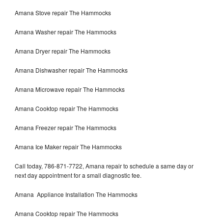
Amana Stove repair The Hammocks
Amana Washer repair The Hammocks
Amana Dryer repair The Hammocks
Amana Dishwasher repair The Hammocks
Amana Microwave repair The Hammocks
Amana Cooktop repair The Hammocks
Amana Freezer repair The Hammocks
Amana Ice Maker repair The Hammocks
Call today, 786-871-7722, Amana repair to schedule a same day or
next day appointment for a small diagnostic fee.
Amana Appliance Installation The Hammocks
Amana Cooktop repair The Hammocks