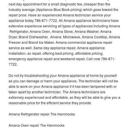
next day appointment for a small diagnostic fee, cheaper than the
industry average (Appliance Blue Book pricing) which goes toward the
repair price. Have an experienced Amana technician service your
appliance today 786-871-7722. All Amana appliance technicians have
extensive experience servicing all types of appliances including Amana
Refrigerator, Amana Oven, Amana Stove, Amana Washer, Amana
Dryer, Brand Dishwasher, Amana Microwave, Amana Cooktop, Amana
Freezer and Brand Ice Maker. Amana commercial appliance repair
service as well. Same day appliance repair, Amana appliance
installation, ac repair, offering best pricing, affordable pricing,
emergency appliance repair and weekend repair. Call now 786-871-
7722.
Do not try troubleshooting your Amana appliance at home by yourself
as you can damage or harm your appliance. The technician will not be
able to work on your Amana appliance if it has been tampered with or
taken apart by another technician. The Amana technicians are
extremely experienced and affordable, so they will be able to give you a
reasonable price for the efficient service they provide.
Amana Refrigerator repair The Hammocks
Amana Oven repair The Hammocks