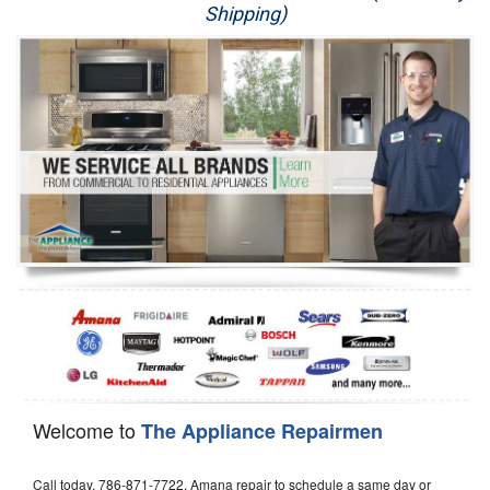
Shipping)
Appliance Repair
Washer Repair
Dryer Repair
Refrigerator Repair
Oven Repair
Dishwasher Repair
Welcome to
The Appliance Repairmen
Call today, 786-871-7722, Amana repair to schedule a same day or