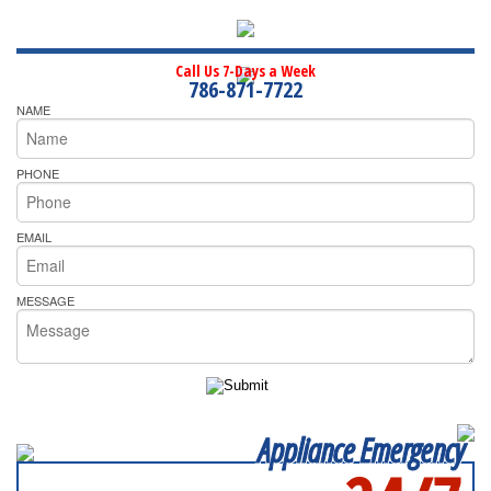
Call Us 7-Days a Week
786-871-7722
NAME
PHONE
EMAIL
MESSAGE
Appliance Emergency
SERVICING ALL OF