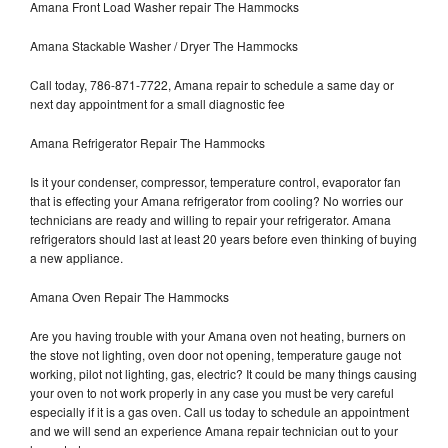
Amana Front Load Washer repair The Hammocks
Amana Stackable Washer / Dryer The Hammocks
Call today, 786-871-7722, Amana repair to schedule a same day or
next day appointment for a small diagnostic fee
Amana Refrigerator Repair The Hammocks
Is it your condenser, compressor, temperature control, evaporator fan
that is effecting your Amana refrigerator from cooling? No worries our
technicians are ready and willing to repair your refrigerator. Amana
refrigerators should last at least 20 years before even thinking of buying
a new appliance.
Amana Oven Repair The Hammocks
Are you having trouble with your Amana oven not heating, burners on
the stove not lighting, oven door not opening, temperature gauge not
working, pilot not lighting, gas, electric? It could be many things causing
your oven to not work properly in any case you must be very careful
especially if it is a gas oven. Call us today to schedule an appointment
and we will send an experience Amana repair technician out to your