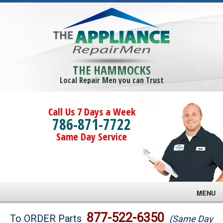
THE HAMMOCKS
Local Repair Men you can Trust
Call Us 7 Days a Week
786-871-7722
Same Day Service
MENU
Brands
877-522-6350
To ORDER Parts
(Same Day