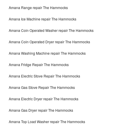
Amana Range repair The Hammocks
Amana Ice Machine repair The Hammocks
Amana Coin Operated Washer repair The Hammocks
Amana Coin Operated Dryer repair The Hammocks
Amana Washing Machine repair The Hammocks
Amana Fridge Repair The Hammocks
Amana Electric Stove Repair The Hammocks
Amana Gas Stove Repair The Hammocks
Amana Electric Dryer repair The Hammocks
Amana Gas Dryer repair The Hammocks
Amana Top Load Washer repair The Hammocks