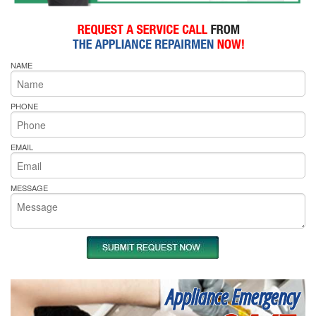
NAME
PHONE
EMAIL
MESSAGE
Appliance Emergency