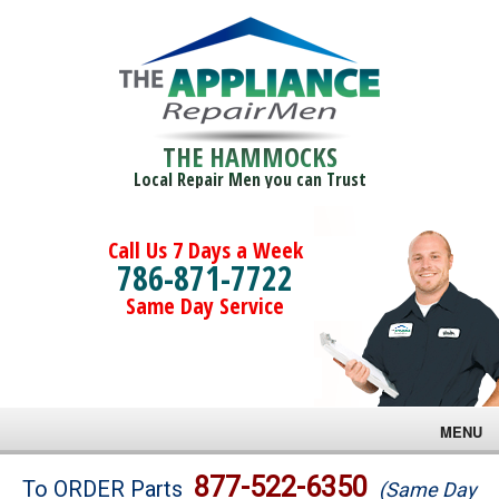
THE HAMMOCKS
Local Repair Men you can Trust
Call Us 7 Days a Week
786-871-7722
Same Day Service
MENU
Brands
877-522-6350
To ORDER Parts
(Same Day