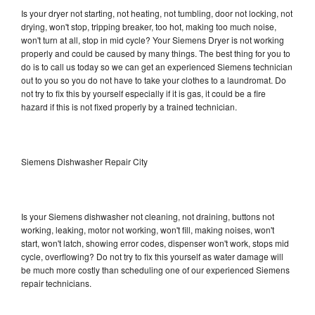
Is your dryer not starting, not heating, not tumbling, door not locking, not
drying, won't stop, tripping breaker, too hot, making too much noise,
won't turn at all, stop in mid cycle? Your Siemens Dryer is not working
properly and could be caused by many things. The best thing for you to
do is to call us today so we can get an experienced Siemens technician
out to you so you do not have to take your clothes to a laundromat. Do
not try to fix this by yourself especially if it is gas, it could be a fire
hazard if this is not fixed properly by a trained technician.
Siemens Dishwasher Repair City
Is your Siemens dishwasher not cleaning, not draining, buttons not
working, leaking, motor not working, won't fill, making noises, won't
start, won't latch, showing error codes, dispenser won't work, stops mid
cycle, overflowing? Do not try to fix this yourself as water damage will
be much more costly than scheduling one of our experienced Siemens
repair technicians.