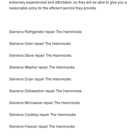
extremely experienced and affordable, so they will be able to give you a
reasonable price for the efficient service they provide.
Siemens Refrigerator repair The Hammocks
Siemens Oven repair The Hammocks
Siemens Stove repair The Hammocks
Siemens Washer repair The Hammocks
Siemens Dryer repair The Hammocks
Siemens Dishwasher repair The Hammocks
Siemens Microwave repair The Hammocks
Siemens Cooktop repair The Hammocks
Siemens Freezer repair The Hammocks