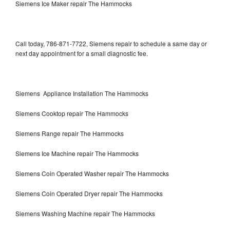
Siemens Ice Maker repair The Hammocks
Call today, 786-871-7722, Siemens repair to schedule a same day or
next day appointment for a small diagnostic fee.
Siemens Appliance Installation The Hammocks
Siemens Cooktop repair The Hammocks
Siemens Range repair The Hammocks
Siemens Ice Machine repair The Hammocks
Siemens Coin Operated Washer repair The Hammocks
Siemens Coin Operated Dryer repair The Hammocks
Siemens Washing Machine repair The Hammocks