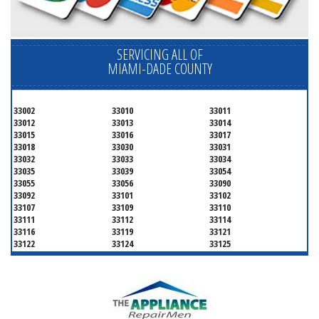
SERVICING ALL OF
MIAMI-DADE COUNTY
33002
33010
33011
33012
33013
33014
33015
33016
33017
33018
33030
33031
33032
33033
33034
33035
33039
33054
33055
33056
33090
33092
33101
33102
33107
33109
33110
33111
33112
33114
33116
33119
33121
33122
33124
33125
33126
33127
33128
33129
33130
33131
33132
33133
33134
33135
33136
33137
33138
33139
33140
33141
33142
33143