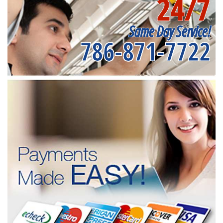
24/7
Same Day Service!
786-871-7722