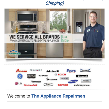
Shipping)
Appliance Repair
Washer Repair
Dryer Repair
Refrigerator Repair
Oven Repair
Dishwasher Repair
Welcome to
The Appliance Repairmen