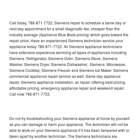
Call today, 786-871-7722, Siemens repair to schedule a same day or
next day appointment for a small diagnostic fee, cheaper than the
industry average (Appliance Blue Book pricing) which goes toward the
repair price. Have an experienced Siemens technician service your
appliance today 786-871-7722. All Siemens appliance technicians
have extensive experience servicing all types of appliances including
Siemens Refrigerator, Siemens Oven, Siemens Stove, Siemens
Washer, Siemens Dryer, Siemens Dishwasher, Siemens Microwave,
Siemens Cooktop, Siemens Freezer and Siemens Ice Maker. Siemens
commercial appliance repair service as well. Same day appliance
repair, Siemens appliance installation, ac repair, offering best pricing,
affordable pricing, emergency appliance repair and weekend repair.
Call now 786-871-7722.
Do not try troubleshooting your Siemens appliance at home by yourself
as you can damage or harm your appliance. The technician will not be
able to work on your Siemens appliance if it has been tampered with or
taken apart by another technician. The Siemens technicians are