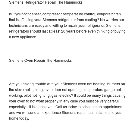
Siemens Refrigerator Repair The Hammocks
Is it your condenser, compressor, temperature control, evaporator fan
that is effecting your Siemens refrigerator from cooling? No worries our
technicians are ready and willing to repair your refrigerator. Siemens
refrigerators should last at least 20 years before even thinking of buying
a new appliance.
Siemens Oven Repair The Hammocks
Are you having trouble with your Siemens oven not heating, burners on
the stove not lighting, oven door not opening, temperature gauge not
working, pilot not lighting, gas, electric? It could be many things causing
your oven to not work properly in any case you must be very careful
especially if it is a gas oven. Call us today to schedule an appointment
and we will send an experience Siemens repair technician out to your
home today.