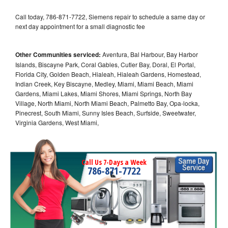
Call today, 786-871-7722, Siemens repair to schedule a same day or
next day appointment for a small diagnostic fee
Other Communities serviced:
Aventura, Bal Harbour, Bay Harbor
Islands, Biscayne Park, Coral Gables, Cutler Bay, Doral, El Portal,
Florida City, Golden Beach, Hialeah, Hialeah Gardens, Homestead,
Indian Creek, Key Biscayne, Medley, Miami, Miami Beach, Miami
Gardens, Miami Lakes, Miami Shores, Miami Springs, North Bay
Village, North Miami, North Miami Beach, Palmetto Bay, Opa-locka,
Pinecrest, South Miami, Sunny Isles Beach, Surfside, Sweetwater,
Virginia Gardens, West Miami,
Call Us 7-Days a Week
786-871-7722