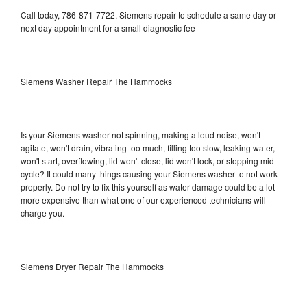
Call today, 786-871-7722, Siemens repair to schedule a same day or
next day appointment for a small diagnostic fee
Siemens Washer Repair The Hammocks
Is your Siemens washer not spinning, making a loud noise, won't
agitate, won't drain, vibrating too much, filling too slow, leaking water,
won't start, overflowing, lid won't close, lid won't lock, or stopping mid-
cycle? It could many things causing your Siemens washer to not work
properly. Do not try to fix this yourself as water damage could be a lot
more expensive than what one of our experienced technicians will
charge you.
Siemens Dryer Repair The Hammocks