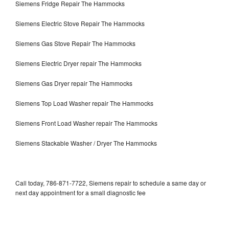
Siemens Fridge Repair The Hammocks
Siemens Electric Stove Repair The Hammocks
Siemens Gas Stove Repair The Hammocks
Siemens Electric Dryer repair The Hammocks
Siemens Gas Dryer repair The Hammocks
Siemens Top Load Washer repair The Hammocks
Siemens Front Load Washer repair The Hammocks
Siemens Stackable Washer / Dryer The Hammocks
Call today, 786-871-7722, Siemens repair to schedule a same day or
next day appointment for a small diagnostic fee