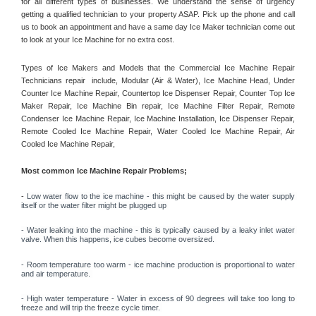
for all different types of businesses. We understand the sense of urgency 
getting a qualified technician to your property ASAP. Pick up the phone and call 
us to book an appointment and have a same day Ice Maker technician come out 
to look at your Ice Machine for no extra cost. 
Types of Ice Makers and Models that the Commercial Ice Machine Repair 
Technicians repair  include, Modular (Air & Water), Ice Machine Head, Under 
Counter Ice Machine Repair, Countertop Ice Dispenser Repair, Counter Top Ice 
Maker Repair, Ice Machine Bin repair, Ice Machine Filter Repair, Remote 
Condenser Ice Machine Repair, Ice Machine Installation, Ice Dispenser Repair, 
Remote Cooled Ice Machine Repair, Water Cooled Ice Machine Repair, Air 
Cooled Ice Machine Repair, 
Most common Ice Machine Repair Problems;
- 
Low water flow to the ice machine - this might be caused by the water supply 
itself or the water filter might be plugged up 
- Water leaking into the machine - this is typically caused by a leaky inlet water 
valve. When this happens, ice cubes become oversized. 
- Room temperature too warm - ice machine production is proportional to water 
and air temperature. 
- High water temperature - Water in excess of 90 degrees will take too long to 
freeze and will trip the freeze cycle timer. 