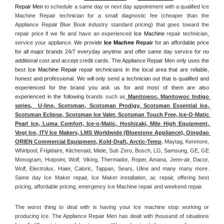
Repair Men
 to schedule a same day or next day appointment with a qualified Ice 
Machine Repair technician for a small diagnostic fee (cheaper than the 
Appliance Repair Blue Book industry standard pricing) that goes toward the 
repair price if we fix and have an experienced 
Ice Machine
 repair technician, 
service your appliance. 
We provide 
Ice Machne
 Repair
 for an affordable price 
for all major brands 24/7 everyday anytime and offer same day service for no 
additional cost and accept credit cards. The Appliance Repair Men only uses the 
best 
Ice Machine Repair
 repair technicians in the local area that are reliable, 
honest and professional. We will only send a technician out that is qualified and 
experienced for the brand you ask us for and most of them are also 
experienced in the following 
brands such as
 Manitowoc, Manitowoc Indigo 
series,  U-line, Scotsman, Scotsman Prodigy, Scotsman Essential Ice, 
Scotsman Eclipse, Scotsman Ice Valet, Scotsman Touch Free, Ice-O-Matic 
Pearl Ice, Luma Comfort, Ice-o-Matic, Hoshizaki, Mile High Equipment, 
Vogt Ice, ITV Ice Makers, LMS Worldwide (Bluestone Appliance), Qingdao 
ORIEN Commercial Equipment, Kold-Draft, Arctic-Temp
, Maytag, Kenmore, 
Whirlpool, Frigidaire, Kitchenaid, Miele, Sub Zero, Bosch, LG, Samsung, GE, GE 
Monogram, Hotpoint, Wolf, Viking, Thermador, Roper, Amana, Jenn-air, Dacor, 
Wolf, Electrolux, Haier, Caloric, Tappan, Sears, Uline and many many more. 
Same day Ice Maker repair, Ice Maker installation, ac repair, offering best 
pricing, affordable pricing, emergency Ice Machine repair and weekend repair.
The worst thing to deal with is having your Ice machine stop working or 
producing Ice. The Appliance Repair Men has dealt with thousand of situations 