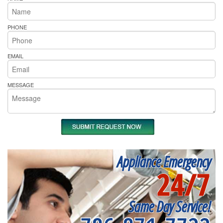
PHONE
EMAIL
MESSAGE
Appliance Emergency
24/7
Same Day Service!