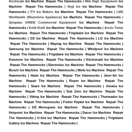
Hoshizaki 
Ice Machine  Repair The Hammocks
 | Mile High Equipment 
Ice 
Machine  Repair The Hammocks
 | Vogt Ice 
Ice Machine  Repair The 
Hammocks
 | ITV Ice Makers 
Ice Machine  Repair The Hammocks 
| LMS 
Worldwide (Bluestone Appliance) 
Ice Machine  Repair The Hammocks
 | 
Qingdao ORIEN Commercial Equipment 
Ice Machine  Repair The 
Hammocks
 | Kold-Draft 
Ice Machine  Repair The Hammocks
 | Arctic-Temp 
Ice Machine  Repair The Hammocks
 |
Frigidaire Ice Machine  Repair The 
Hammocks | GE Ice Machine  Repair The Hammocks | LG Ice Machine 
 Repair The Hammocks | Maytag Ice Machine  Repair The Hammocks | 
Samsung Ice Machine  Repair The Hammocks | Whirlpool Ice Machine 
 Repair The Hammocks | Frigidaire Ice Machine  Repair The Hammocks | 
Kenmore Ice Machine  Repair The Hammocks | Kitchenaid Ice Machine 
 Repair The Hammocks | Electrolux Ice Machine  Repair The Hammocks | 
Bosch Ice Machine  Repair The Hammocks | Miele Ice Machine  Repair The 
Hammocks | Haier Ice Machine  Repair The Hammocks | Jenn-Air Ice 
Machine  Repair The Hammocks | Roper Ice Machine  Repair The 
Hammocks | Sears Ice Machine  Repair The Hammocks | Amana Ice 
Machine  Repair The Hammocks | Sub Zero Ice Machine  Repair The 
Hammocks | Viking Ice Machine  Repair The Hammocks | Thermador Ice 
Machine  Repair The Hammocks | Fisher Paykel Ice Machine  Repair The 
Hammocks | GE Monogram Ice Machine  Repair The Hammocks | 
Hotpoint Ice Machine  Repair The Hammocks | Dacor Ice Machine  Repair 
The Hammocks | U-line Ice Machine  Repair The Hammocks | Frigidaire 
Gallery Ice Machine  Repair The Hammocks |