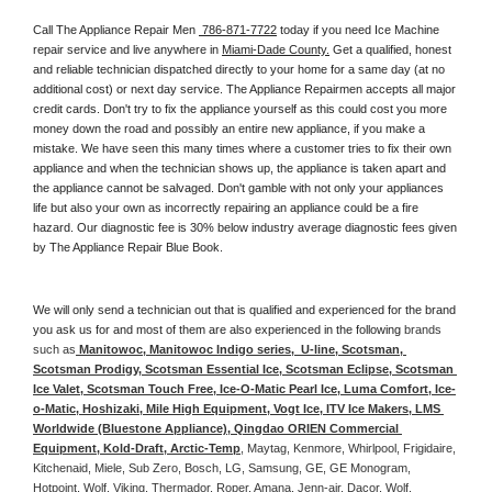
Call The Appliance Repair Men 
 786-871-7722
 today if you need Ice Machine 
repair service and live anywhere in 
Miami-Dade County.
 Get a qualified, honest 
and reliable technician dispatched directly to your home for a same day (at no 
additional cost) or next day service. The Appliance Repairmen accepts all major 
credit cards. Don't try to fix the appliance yourself as this could cost you more 
money down the road and possibly an entire new appliance, if you make a 
mistake. We have seen this many times where a customer tries to fix their own 
appliance and when the technician shows up, the appliance is taken apart and 
the appliance cannot be salvaged. Don't gamble with not only your appliances 
life but also your own as incorrectly repairing an appliance could be a fire 
hazard. Our diagnostic fee is 30% below industry average diagnostic fees given 
by The Appliance Repair Blue Book. 
We will only send a technician out that is qualified and experienced for the brand 
you ask us for and most of them are also experienced in the following 
brands 
such as
 Manitowoc, Manitowoc Indigo series,  U-line, Scotsman, 
Scotsman Prodigy, Scotsman Essential Ice, Scotsman Eclipse, Scotsman 
Ice Valet, Scotsman Touch Free, Ice-O-Matic Pearl Ice, Luma Comfort, Ice-
o-Matic, Hoshizaki, Mile High Equipment, Vogt Ice, ITV Ice Makers, LMS 
Worldwide (Bluestone Appliance), Qingdao ORIEN Commercial 
Equipment, Kold-Draft, Arctic-Temp
, Maytag, Kenmore, Whirlpool, Frigidaire, 
Kitchenaid, Miele, Sub Zero, Bosch, LG, Samsung, GE, GE Monogram, 
Hotpoint, Wolf, Viking, Thermador, Roper, Amana, Jenn-air, Dacor, Wolf, 