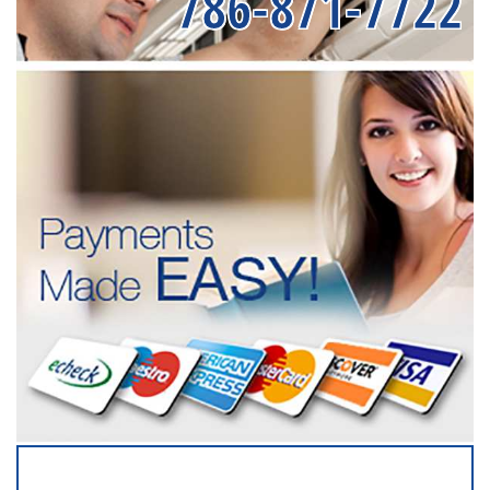
786-871-7722
SERVICING ALL OF