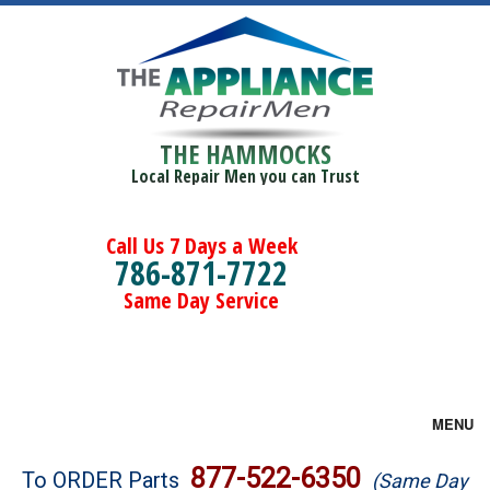
THE HAMMOCKS
Local Repair Men you can Trust
Call Us 7 Days a Week
786-871-7722
Same Day Service
MENU
Brands
877-522-6350
To ORDER Parts
(Same Day