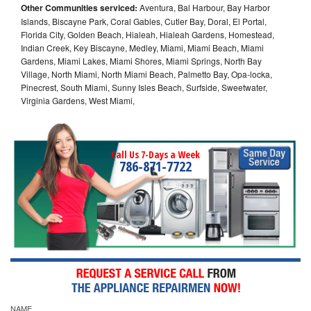
Other Communities serviced:
Aventura, Bal Harbour, Bay Harbor
Islands, Biscayne Park, Coral Gables, Cutler Bay, Doral, El Portal,
Florida City, Golden Beach, Hialeah, Hialeah Gardens, Homestead,
Indian Creek, Key Biscayne, Medley, Miami, Miami Beach, Miami
Gardens, Miami Lakes, Miami Shores, Miami Springs, North Bay
Village, North Miami, North Miami Beach, Palmetto Bay, Opa-locka,
Pinecrest, South Miami, Sunny Isles Beach, Surfside, Sweetwater,
Virginia Gardens, West Miami,
Call Us 7-Days a Week
786-871-7722
NAME