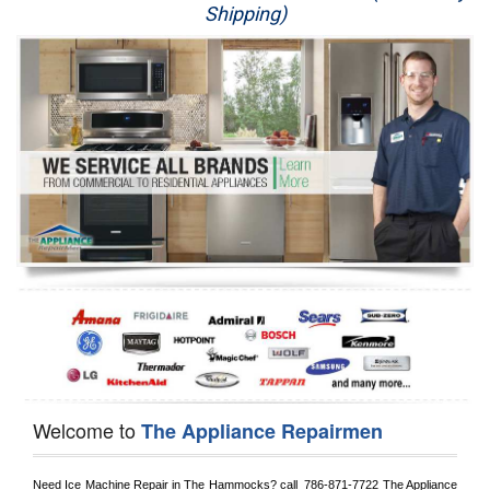
Shipping)
Appliance Repair
Washer Repair
Dryer Repair
Refrigerator Repair
Oven Repair
Dishwasher Repair
Welcome to
The Appliance Repairmen
Need Ice Machine Repair in 
The Hammocks?
 call 
 786-871-7722
 The Appliance 