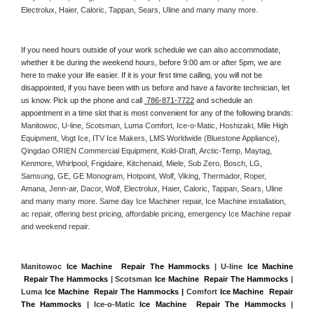
Electrolux, Haier, Caloric, Tappan, Sears, Uline and many many more. 
If you need hours outside of your work schedule we can also accommodate, 
whether it be during the weekend hours, before 9:00 am or after 5pm, we are 
here to make your life easier. If it is your first time calling, you will not be 
disappointed, if you have been with us before and have a favorite technician, let 
us know. Pick up the phone and call 
 786-871-7722
 and schedule an 
appointment in a time slot that is most convenient for any of the following brands: 
Manitowoc, U-line, Scotsman, Luma Comfort, Ice-o-Matic, Hoshizaki, Mile High 
Equipment, Vogt Ice, ITV Ice Makers, LMS Worldwide (Bluestone Appliance), 
Qingdao ORIEN Commercial Equipment, Kold-Draft, Arctic-Temp, Maytag, 
Kenmore, Whirlpool, Frigidaire, Kitchenaid, Miele, Sub Zero, Bosch, LG, 
Samsung, GE, GE Monogram, Hotpoint, Wolf, Viking, Thermador, Roper, 
Amana, Jenn-air, Dacor, Wolf, Electrolux, Haier, Caloric, Tappan, Sears, Uline 
and many many more. Same day Ice Machiner repair, Ice Machine installation, 
ac repair, offering best pricing, affordable pricing, emergency Ice Machine repair 
and weekend repair.
Manitowoc 
Ice Machine  Repair The Hammocks
 | U-line 
Ice Machine 
 Repair The Hammocks
 | Scotsman 
Ice Machine  Repair The Hammocks
 | 
Luma 
Ice Machine  Repair The Hammocks |
 Comfort 
Ice Machine  Repair 
The Hammocks
 | Ice-o-Matic 
Ice Machine  Repair The Hammocks
 | 