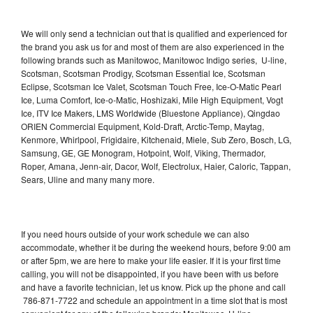
We will only send a technician out that is qualified and experienced for
the brand you ask us for and most of them are also experienced in the
following brands such as Manitowoc, Manitowoc Indigo series, U-line,
Scotsman, Scotsman Prodigy, Scotsman Essential Ice, Scotsman
Eclipse, Scotsman Ice Valet, Scotsman Touch Free, Ice-O-Matic Pearl
Ice, Luma Comfort, Ice-o-Matic, Hoshizaki, Mile High Equipment, Vogt
Ice, ITV Ice Makers, LMS Worldwide (Bluestone Appliance), Qingdao
ORIEN Commercial Equipment, Kold-Draft, Arctic-Temp, Maytag,
Kenmore, Whirlpool, Frigidaire, Kitchenaid, Miele, Sub Zero, Bosch, LG,
Samsung, GE, GE Monogram, Hotpoint, Wolf, Viking, Thermador,
Roper, Amana, Jenn-air, Dacor, Wolf, Electrolux, Haier, Caloric, Tappan,
Sears, Uline and many many more.
If you need hours outside of your work schedule we can also
accommodate, whether it be during the weekend hours, before 9:00 am
or after 5pm, we are here to make your life easier. If it is your first time
calling, you will not be disappointed, if you have been with us before
and have a favorite technician, let us know. Pick up the phone and call
786-871-7722 and schedule an appointment in a time slot that is most