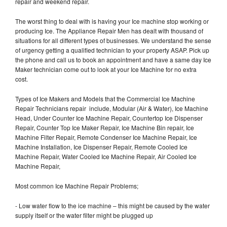
repair and weekend repair.
The worst thing to deal with is having your Ice machine stop working or
producing Ice. The Appliance Repair Men has dealt with thousand of
situations for all different types of businesses. We understand the sense
of urgency getting a qualified technician to your property ASAP. Pick up
the phone and call us to book an appointment and have a same day Ice
Maker technician come out to look at your Ice Machine for no extra
cost.
Types of Ice Makers and Models that the Commercial Ice Machine
Repair Technicians repair include, Modular (Air & Water), Ice Machine
Head, Under Counter Ice Machine Repair, Countertop Ice Dispenser
Repair, Counter Top Ice Maker Repair, Ice Machine Bin repair, Ice
Machine Filter Repair, Remote Condenser Ice Machine Repair, Ice
Machine Installation, Ice Dispenser Repair, Remote Cooled Ice
Machine Repair, Water Cooled Ice Machine Repair, Air Cooled Ice
Machine Repair,
Most common Ice Machine Repair Problems;
- Low water flow to the ice machine – this might be caused by the water
supply itself or the water filter might be plugged up