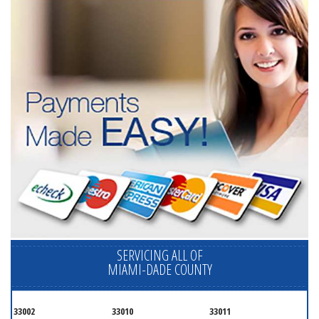
SERVICING ALL OF
MIAMI-DADE COUNTY
33002
33010
33011