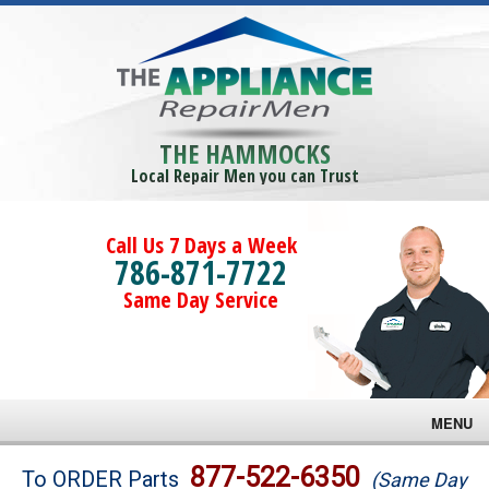
THE HAMMOCKS
Local Repair Men you can Trust
Call Us 7 Days a Week
786-871-7722
Same Day Service
MENU
Brands
877-522-6350
To ORDER Parts
(Same Day