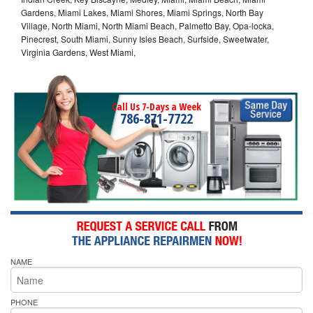
Gardens, Miami Lakes, Miami Shores, Miami Springs, North Bay
Village, North Miami, North Miami Beach, Palmetto Bay, Opa-locka,
Pinecrest, South Miami, Sunny Isles Beach, Surfside, Sweetwater,
Virginia Gardens, West Miami,
Call Us 7-Days a Week
786-871-7722
NAME
PHONE