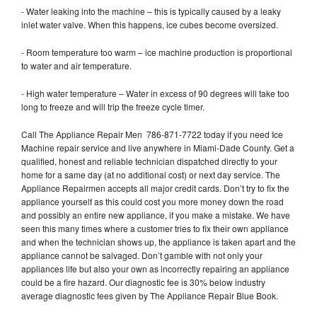
- Water leaking into the machine – this is typically caused by a leaky
inlet water valve. When this happens, ice cubes become oversized.
- Room temperature too warm – ice machine production is proportional
to water and air temperature.
- High water temperature – Water in excess of 90 degrees will take too
long to freeze and will trip the freeze cycle timer.
Call The Appliance Repair Men 786-871-7722 today if you need Ice
Machine repair service and live anywhere in Miami-Dade County. Get a
qualified, honest and reliable technician dispatched directly to your
home for a same day (at no additional cost) or next day service. The
Appliance Repairmen accepts all major credit cards. Don’t try to fix the
appliance yourself as this could cost you more money down the road
and possibly an entire new appliance, if you make a mistake. We have
seen this many times where a customer tries to fix their own appliance
and when the technician shows up, the appliance is taken apart and the
appliance cannot be salvaged. Don’t gamble with not only your
appliances life but also your own as incorrectly repairing an appliance
could be a fire hazard. Our diagnostic fee is 30% below industry
average diagnostic fees given by The Appliance Repair Blue Book.