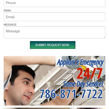
EMAIL
MESSAGE
Appliance Emergency
24/7
Same Day Service!
786-871-7722