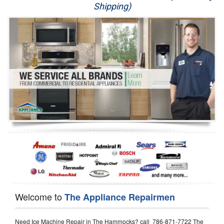
Shipping)
Appliance Repair
Washer Repair
Dryer Repair
Refrigerator Repair
Oven Repair
Dishwasher Repair
Welcome to
The Appliance Repairmen
Need Ice Machine Repair in The Hammocks? call 786-871-7722 The