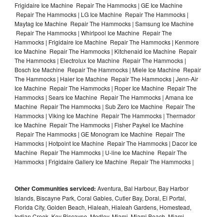
Frigidaire Ice Machine Repair The Hammocks | GE Ice Machine
Repair The Hammocks | LG Ice Machine Repair The Hammocks |
Maytag Ice Machine Repair The Hammocks | Samsung Ice Machine
Repair The Hammocks | Whirlpool Ice Machine Repair The
Hammocks | Frigidaire Ice Machine Repair The Hammocks | Kenmore
Ice Machine Repair The Hammocks | Kitchenaid Ice Machine Repair
The Hammocks | Electrolux Ice Machine Repair The Hammocks |
Bosch Ice Machine Repair The Hammocks | Miele Ice Machine Repair
The Hammocks | Haier Ice Machine Repair The Hammocks | Jenn-Air
Ice Machine Repair The Hammocks | Roper Ice Machine Repair The
Hammocks | Sears Ice Machine Repair The Hammocks | Amana Ice
Machine Repair The Hammocks | Sub Zero Ice Machine Repair The
Hammocks | Viking Ice Machine Repair The Hammocks | Thermador
Ice Machine Repair The Hammocks | Fisher Paykel Ice Machine
Repair The Hammocks | GE Monogram Ice Machine Repair The
Hammocks | Hotpoint Ice Machine Repair The Hammocks | Dacor Ice
Machine Repair The Hammocks | U-line Ice Machine Repair The
Hammocks | Frigidaire Gallery Ice Machine Repair The Hammocks |
Other Communities serviced:
Aventura, Bal Harbour, Bay Harbor
Islands, Biscayne Park, Coral Gables, Cutler Bay, Doral, El Portal,
Florida City, Golden Beach, Hialeah, Hialeah Gardens, Homestead,
Indian Creek, Key Biscayne, Medley, Miami, Miami Beach, Miami