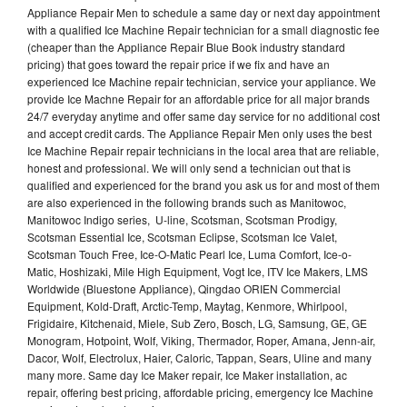
Appliance Repair Men to schedule a same day or next day appointment
with a qualified Ice Machine Repair technician for a small diagnostic fee
(cheaper than the Appliance Repair Blue Book industry standard
pricing) that goes toward the repair price if we fix and have an
experienced Ice Machine repair technician, service your appliance. We
provide Ice Machne Repair for an affordable price for all major brands
24/7 everyday anytime and offer same day service for no additional cost
and accept credit cards. The Appliance Repair Men only uses the best
Ice Machine Repair repair technicians in the local area that are reliable,
honest and professional. We will only send a technician out that is
qualified and experienced for the brand you ask us for and most of them
are also experienced in the following brands such as Manitowoc,
Manitowoc Indigo series, U-line, Scotsman, Scotsman Prodigy,
Scotsman Essential Ice, Scotsman Eclipse, Scotsman Ice Valet,
Scotsman Touch Free, Ice-O-Matic Pearl Ice, Luma Comfort, Ice-o-
Matic, Hoshizaki, Mile High Equipment, Vogt Ice, ITV Ice Makers, LMS
Worldwide (Bluestone Appliance), Qingdao ORIEN Commercial
Equipment, Kold-Draft, Arctic-Temp, Maytag, Kenmore, Whirlpool,
Frigidaire, Kitchenaid, Miele, Sub Zero, Bosch, LG, Samsung, GE, GE
Monogram, Hotpoint, Wolf, Viking, Thermador, Roper, Amana, Jenn-air,
Dacor, Wolf, Electrolux, Haier, Caloric, Tappan, Sears, Uline and many
many more. Same day Ice Maker repair, Ice Maker installation, ac
repair, offering best pricing, affordable pricing, emergency Ice Machine