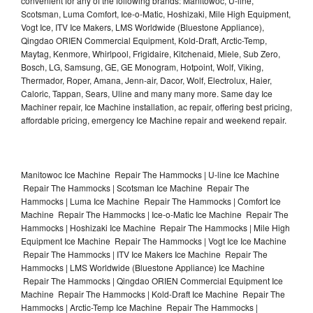
convenient for any of the following brands: Manitowoc, U-line,
Scotsman, Luma Comfort, Ice-o-Matic, Hoshizaki, Mile High Equipment,
Vogt Ice, ITV Ice Makers, LMS Worldwide (Bluestone Appliance),
Qingdao ORIEN Commercial Equipment, Kold-Draft, Arctic-Temp,
Maytag, Kenmore, Whirlpool, Frigidaire, Kitchenaid, Miele, Sub Zero,
Bosch, LG, Samsung, GE, GE Monogram, Hotpoint, Wolf, Viking,
Thermador, Roper, Amana, Jenn-air, Dacor, Wolf, Electrolux, Haier,
Caloric, Tappan, Sears, Uline and many many more. Same day Ice
Machiner repair, Ice Machine installation, ac repair, offering best pricing,
affordable pricing, emergency Ice Machine repair and weekend repair.
Manitowoc Ice Machine Repair The Hammocks | U-line Ice Machine
Repair The Hammocks | Scotsman Ice Machine Repair The
Hammocks | Luma Ice Machine Repair The Hammocks | Comfort Ice
Machine Repair The Hammocks | Ice-o-Matic Ice Machine Repair The
Hammocks | Hoshizaki Ice Machine Repair The Hammocks | Mile High
Equipment Ice Machine Repair The Hammocks | Vogt Ice Ice Machine
Repair The Hammocks | ITV Ice Makers Ice Machine Repair The
Hammocks | LMS Worldwide (Bluestone Appliance) Ice Machine
Repair The Hammocks | Qingdao ORIEN Commercial Equipment Ice
Machine Repair The Hammocks | Kold-Draft Ice Machine Repair The
Hammocks | Arctic-Temp Ice Machine Repair The Hammocks |