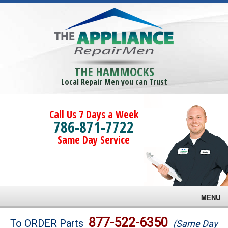
THE HAMMOCKS
Local Repair Men you can Trust
Call Us 7 Days a Week
786-871-7722
Same Day Service
MENU
Brands
877-522-6350
To ORDER Parts
(Same Day