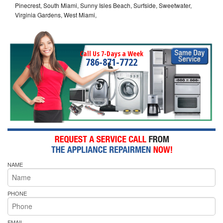
Pinecrest, South Miami, Sunny Isles Beach, Surfside, Sweetwater,
Virginia Gardens, West Miami,
Call Us 7-Days a Week
786-871-7722
NAME
PHONE
EMAIL