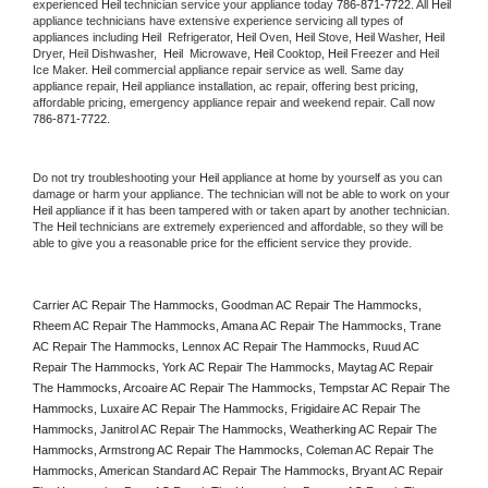
experienced 
Heil
 technician service your appliance today 
786-871-7722
. All 
Heil
appliance technicians have extensive experience servicing all types of 
appliances including 
Heil 
 Refrigerator, 
Heil
 Oven, 
Heil
 Stove, 
Heil 
Washer, 
Heil 
Dryer, Heil Dishwasher,  
Heil 
 Microwave, 
Heil
 Cooktop, 
Heil
 Freezer and Heil 
Ice Maker. 
Heil
 commercial appliance repair service as well. Same day 
appliance repair, 
Heil
 appliance installation, ac repair, offering best pricing, 
affordable pricing, emergency appliance repair and weekend repair. Call now 
786-871-7722.
Do not try troubleshooting your 
Heil
 appliance at home by yourself as you can 
damage or harm your appliance. The technician will not be able to work on your 
Heil
 appliance if it has been tampered with or taken apart by another technician. 
The 
Heil
 technicians are extremely experienced and affordable, so they will be 
able to give you a reasonable price for the efficient service they provide. 
Carrier AC Repair The Hammocks, Goodman AC Repair The Hammocks, 
Rheem AC Repair The Hammocks, Amana AC Repair The Hammocks, Trane 
AC Repair The Hammocks, Lennox AC Repair The Hammocks, Ruud AC 
Repair The Hammocks, York AC Repair The Hammocks, Maytag AC Repair 
The Hammocks, Arcoaire AC Repair The Hammocks, Tempstar AC Repair The 
Hammocks, Luxaire AC Repair The Hammocks, Frigidaire AC Repair The 
Hammocks, Janitrol AC Repair The Hammocks, Weatherking AC Repair The 
Hammocks, Armstrong AC Repair The Hammocks, Coleman AC Repair The 
Hammocks, American Standard AC Repair The Hammocks, Bryant AC Repair 