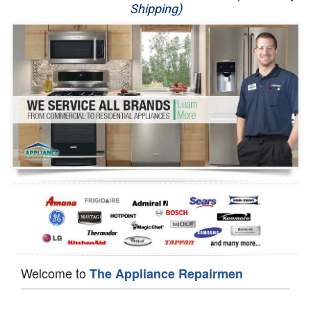
Shipping)
Appliance Repair
Washer Repair
Dryer Repair
Refrigerator Repair
Oven Repair
Dishwasher Repair
Welcome to
The Appliance Repairmen