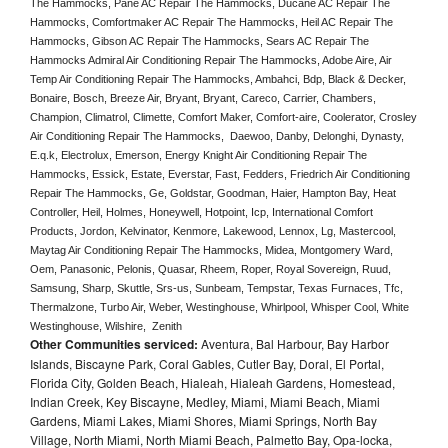
The Hammocks, Pane AC Repair The Hammocks, Ducane AC Repair The 
Hammocks, Comfortmaker AC Repair The Hammocks, Heil AC Repair The 
Hammocks, Gibson AC Repair The Hammocks, Sears AC Repair The 
Hammocks Admiral Air Conditioning Repair The Hammocks, Adobe Aire, Air 
Temp Air Conditioning Repair The Hammocks, Ambahci, Bdp, Black & Decker, 
Bonaire, Bosch, Breeze Air, Bryant, Bryant, Careco, Carrier, Chambers, 
Champion, Climatrol, Climette, Comfort Maker, Comfort-aire, Coolerator, Crosley 
Air Conditioning Repair The Hammocks,  Daewoo, Danby, Delonghi, Dynasty, 
E.q.k, Electrolux, Emerson, Energy Knight Air Conditioning Repair The 
Hammocks, Essick, Estate, Everstar, Fast, Fedders, Friedrich Air Conditioning 
Repair The Hammocks, Ge, Goldstar, Goodman, Haier, Hampton Bay, Heat 
Controller, Heil, Holmes, Honeywell, Hotpoint, Icp, International Comfort 
Products, Jordon, Kelvinator, Kenmore, Lakewood, Lennox, Lg, Mastercool, 
Maytag Air Conditioning Repair The Hammocks, Midea, Montgomery Ward, 
Oem, Panasonic, Pelonis, Quasar, Rheem, Roper, Royal Sovereign, Ruud, 
Samsung, Sharp, Skuttle, Srs-us, Sunbeam, Tempstar, Texas Furnaces, Tfc, 
Thermalzone, Turbo Air, Weber, Westinghouse, Whirlpool, Whisper Cool, White 
Westinghouse, Wilshire,  Zenith
Other Communities serviced:
Aventura, Bal Harbour, Bay Harbor
Islands, Biscayne Park, Coral Gables, Cutler Bay, Doral, El Portal,
Florida City, Golden Beach, Hialeah, Hialeah Gardens, Homestead,
Indian Creek, Key Biscayne, Medley, Miami, Miami Beach, Miami
Gardens, Miami Lakes, Miami Shores, Miami Springs, North Bay
Village, North Miami, North Miami Beach, Palmetto Bay, Opa-locka,