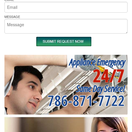
MESSAGE
Appliance Emergency
24/7
Same Day Service!
786-871-7722