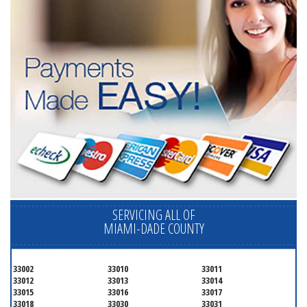
SERVICING ALL OF
MIAMI-DADE COUNTY
33002
33010
33011
33012
33013
33014
33015
33016
33017
33018
33030
33031