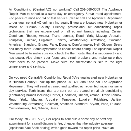
Air Conditioning (Central AC) not working? Call 201-669-3889 The Appliance 
Repair Men to schedule a same day or emergency 5 star rated appointment. 
For peace of mind and 24 hr fast service, please call The Appliance Repairmen 
to get your central AC unit running again. If you are located near Hoboken or 
inside of Hudson County. Friendly, professional air conditioning repair 
technicians that are experienced on all ac unit brands including, Carrier, 
Goodman, Rheem, Amana, Trane Lennox, Ruud, York, Maytag, Arcoaire, 
Tempstar, Luxaire, Frigidaire, Janitrol, Weatherking, Armstrong, Coleman, 
American Standard, Bryant, Pane, Ducane, Comfortmaker, Heil, Gibson, Sears 
and many more. Some symptoms to check before calling The Appliance Repair 
Men would be to make sure you check the thermostat that it is set correctly and 
has power. Also check your fuses and circuit breakers and make sure they 
don't need to be present. Make sure the thermostat is set to the right 
temperature and settings.
Do you need Central Air Conditioning Repair? Are you located near Hoboken or 
in Hudson County? Pick up the phone 201-669-3889 and call The Appliance 
Repairmen. They will send a trained and qualified ac repair technician for same 
day service. Technicians that are sent out are trained on all air conditioning 
(central ac) brands including Carrier, Goodman, Rheem, Amana, Trane Lennox, 
Ruud, York, Maytag, Arcoaire, Tempstar, Luxaire, Frigidaire, Janitrol, 
Weatherking, Armstrong, Coleman, American Standard, Bryant, Pane, Ducane, 
Comfortmaker, Heil, Gibson, Sears.
Call today, 
786-871-7722,
Heil 
repair to schedule a same day or next day 
appointment for a small diagnostic fee, cheaper than the industry average 
(Appliance Blue Book pricing) which goes toward the repair price. Have an 