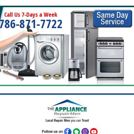
Call Us 7-Days a Week
786-871-7722
Follow us on