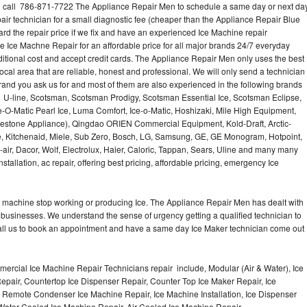
call 786-871-7722 The Appliance Repair Men to schedule a same day or next da
air technician for a small diagnostic fee (cheaper than the Appliance Repair Blue
ard the repair price if we fix and have an experienced Ice Machine repair
e Ice Machne Repair for an affordable price for all major brands 24/7 everyday
ditional cost and accept credit cards. The Appliance Repair Men only uses the best
ocal area that are reliable, honest and professional. We will only send a technician
 brand you ask us for and most of them are also experienced in the following brands
 U-line, Scotsman, Scotsman Prodigy, Scotsman Essential Ice, Scotsman Eclipse,
-O-Matic Pearl Ice, Luma Comfort, Ice-o-Matic, Hoshizaki, Mile High Equipment,
uestone Appliance), Qingdao ORIEN Commercial Equipment, Kold-Draft, Arctic-
e, Kitchenaid, Miele, Sub Zero, Bosch, LG, Samsung, GE, GE Monogram, Hotpoint,
air, Dacor, Wolf, Electrolux, Haier, Caloric, Tappan, Sears, Uline and many many
tallation, ac repair, offering best pricing, affordable pricing, emergency Ice
Ice machine stop working or producing Ice. The Appliance Repair Men has dealt with
 of businesses. We understand the sense of urgency getting a qualified technician to
all us to book an appointment and have a same day Ice Maker technician come out
ercial Ice Machine Repair Technicians repair include, Modular (Air & Water), Ice
air, Countertop Ice Dispenser Repair, Counter Top Ice Maker Repair, Ice
r, Remote Condenser Ice Machine Repair, Ice Machine Installation, Ice Dispenser
Water Cooled Ice Machine Repair, Air Cooled Ice Machine Repair,