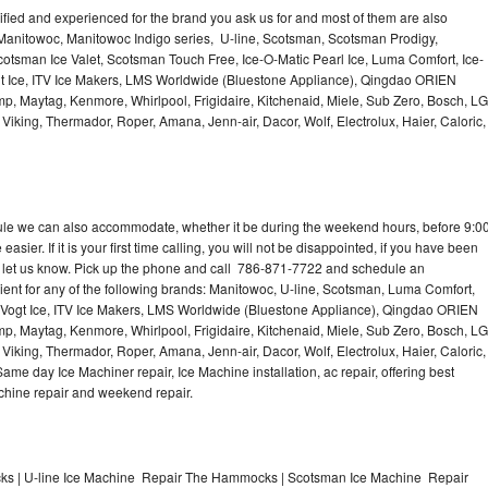
lified and experienced for the brand you ask us for and most of them are also
 Manitowoc, Manitowoc Indigo series, U-line, Scotsman, Scotsman Prodigy,
otsman Ice Valet, Scotsman Touch Free, Ice-O-Matic Pearl Ice, Luma Comfort, Ice-
gt Ice, ITV Ice Makers, LMS Worldwide (Bluestone Appliance), Qingdao ORIEN
p, Maytag, Kenmore, Whirlpool, Frigidaire, Kitchenaid, Miele, Sub Zero, Bosch, LG
king, Thermador, Roper, Amana, Jenn-air, Dacor, Wolf, Electrolux, Haier, Caloric,
dule we can also accommodate, whether it be during the weekend hours, before 9:0
asier. If it is your first time calling, you will not be disappointed, if you have been
n, let us know. Pick up the phone and call 786-871-7722 and schedule an
nient for any of the following brands: Manitowoc, U-line, Scotsman, Luma Comfort,
, Vogt Ice, ITV Ice Makers, LMS Worldwide (Bluestone Appliance), Qingdao ORIEN
p, Maytag, Kenmore, Whirlpool, Frigidaire, Kitchenaid, Miele, Sub Zero, Bosch, LG
king, Thermador, Roper, Amana, Jenn-air, Dacor, Wolf, Electrolux, Haier, Caloric,
e day Ice Machiner repair, Ice Machine installation, ac repair, offering best
achine repair and weekend repair.
s | U-line Ice Machine Repair The Hammocks | Scotsman Ice Machine Repair