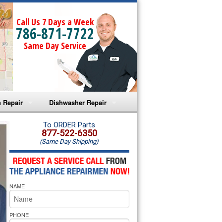
Call Us 7 Days a Week
786-871-7722
Same Day Service
 Repair
Dishwasher Repair
a Microwave Repair
Amana Dishwasher Repair
To ORDER Parts
877-522-6350
(Same Day Shipping)
a Oven Repair
Whirlpool Dishwasher Repair
lpool Microwave Repair
NAME
lpool Oven Repair
lpool Cooktop Repair
PHONE