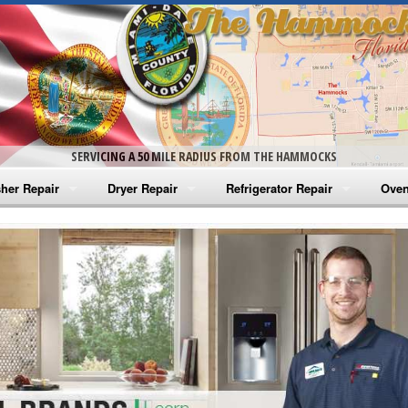
SERVICING A 50 MILE RADIUS FROM THE HAMMOCKS
her Repair
Dryer Repair
Refrigerator Repair
Oven
na Washer Repair
Amana Dryer Repair
Amana Refrigerator Repair
Aman
rlpool Washer Repair
Maytag Dryer Repair
Whirlpool Refrigerator Repair
Aman
tag Washer Repair
Whirlpool Dryer Repair
GE Refrigerator Repair
Whir
gidaire Washer Repair
GE Dryer Repair
Turbo Air Repair
Whir
ctrolux Washer Repair
Whir