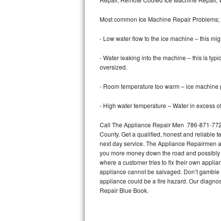
Bertazzoni Repair
Most common Ice Machine Repair Problems;
Electrolux Repair
- Low water flow to the ice machine – this mig
Dacor Repair
- Water leaking into the machine – this is ty
oversized.
Amana Repair
- Room temperature too warm – ice machine pr
GE Profile Repair
- High water temperature – Water in excess of 
GE Cafe Repair
Call The Appliance Repair Men 786-871-7722
County. Get a qualified, honest and reliable t
Frigidaire Gallery Repair
next day service. The Appliance Repairmen acce
you more money down the road and possibly a
Whirlpool Gold Repair
where a customer tries to fix their own appli
appliance cannot be salvaged. Don’t gamble wi
Kenmore Elite Repair
appliance could be a fire hazard. Our diagno
Repair Blue Book.
Kitchenaid Architect Repair