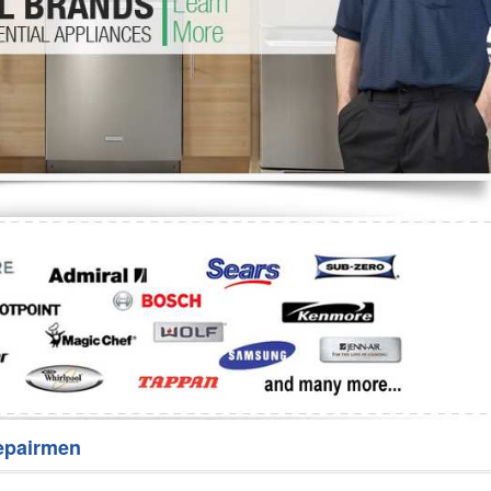
Washer Repair
Bake
epairmen