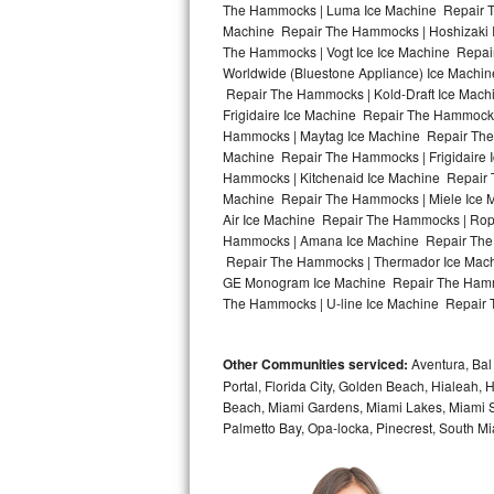
The Hammocks | Luma Ice Machine Repair Th
Machine Repair The Hammocks | Hoshizaki 
Bosch Axxis Repair
The Hammocks | Vogt Ice Ice Machine Repai
Worldwide (Bluestone Appliance) Ice Mach
Bosch 500 Series Repair
Repair The Hammocks | Kold-Draft Ice Mach
Frigidaire Ice Machine Repair The Hammock
Bosch 800 Series Repair
Hammocks | Maytag Ice Machine Repair The
Machine Repair The Hammocks | Frigidaire
Samsung Aquajet Repair
Hammocks | Kitchenaid Ice Machine Repair 
Machine Repair The Hammocks | Miele Ice 
Air Ice Machine Repair The Hammocks | Rop
Samsung Superspeed Repair
Hammocks | Amana Ice Machine Repair The 
Repair The Hammocks | Thermador Ice Mach
LG Studio Repair
GE Monogram Ice Machine Repair The Hammo
The Hammocks | U-line Ice Machine Repair 
LG Turbowash Repair
Other Communities serviced:
Aventura, Bal 
LG Stackable Repair
Portal, Florida City, Golden Beach, Hialeah
Beach, Miami Gardens, Miami Lakes, Miami Sh
LG Steam Repair
Palmetto Bay, Opa-locka, Pinecrest, South Mi
GE True Temp Repair