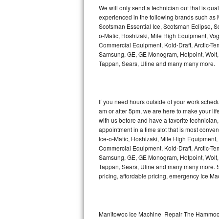
Kitchenaid Superba Repair
We will only send a technician out that is qua
experienced in the following brands such as
GE Artistry Repair
Scotsman Essential Ice, Scotsman Eclipse, Sc
o-Matic, Hoshizaki, Mile High Equipment, Vo
Whirlpool Duet Repair
Commercial Equipment, Kold-Draft, Arctic-Tem
Samsung, GE, GE Monogram, Hotpoint, Wolf, Vi
Tappan, Sears, Uline and many many more.
Maytag Bravos Repair
Whirlpool Cabrio Repair
If you need hours outside of your work sche
Frigidaire Professional Repair
am or after 5pm, we are here to make your life e
with us before and have a favorite technicia
Whirlpool Smart Repair
appointment in a time slot that is most conve
Ice-o-Matic, Hoshizaki, Mile High Equipment
Commercial Equipment, Kold-Draft, Arctic-Tem
Whirlpool Sidekicks Repair
Samsung, GE, GE Monogram, Hotpoint, Wolf, Vi
Tappan, Sears, Uline and many many more. Sam
Maytag Maxima Repair
pricing, affordable pricing, emergency Ice M
Kitchenaid Pro Line Repair
Samsung Chef Collection Repair
Manitowoc Ice Machine Repair The Hammock