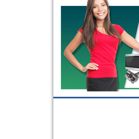
GE Triton Repair
Bosch Ascenta Repair
Bosch Nexxt Repair
Bosch Exxcel Repair
GE Profile Advantium Repair
Maytag Atlantis Repair
Sub-Zero Pro 48 Repair
Sub-Zero BI-30U Repair
Sub-Zero BI-30UG Repair
Sub-Zero BI-36F Repair
Sub-Zero BI-36R Repair