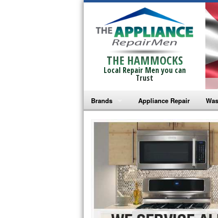
THE HAMMOCKS
Local Repair Men you can
Trust
Brands
Appliance Repair
Was
Bosch Repair
Ama
Frigidaire Repair
Whi
GE Monogram Repair
May
GE Repair
Fri
Haier Repair
Ele