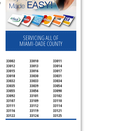
y
SERVICING ALL OF
MIAMI-DADE COUNTY
33002
33010
33011
33012
33013
33014
33015
33016
33017
33018
33030
33031
33032
33033
33034
33035
33039
33054
33055
33056
33090
33092
33101
33102
33107
33109
33110
33111
33112
33114
33116
33119
33121
33122
33124
33125
33126
33127
33128
33129
33130
33131
33132
33133
33134