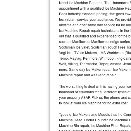
Need Ice Machine Repair in The Hammocks? 
appointment with a qualified Ice Machine Rep
Thermador Repair
Book industry standard pricing) that goes tow
technician, service your appliance. We provid
U-line Repair
anytime and offer same day service for no ad
Ice Machine Repair repair technicians in the l
out that is qualified and experienced for the
Viking Repair
such as Manitowoc, Manitowoc Indigo series,
Scotsman Ice Valet, Scotsman Touch Free, Ice
Whirlpool Repair
Vogt Ice, ITV Ice Makers, LMS Worldwide (Bl
Temp, Maytag, Kenmore, Whirlpool, Frigidair
Wolf Repair
Wolf, Viking, Thermador, Roper, Amana, Jenn-
more. Same day Ice Maker repair, Ice Maker ins
Asko Repair
Machine repair and weekend repair.
The worst thing to deal with is having your 
Speed Queen Repair
thousand of situations for all different types
your property ASAP. Pick up the phone and c
Danby Repair
to look at your Ice Machine for no extra cost.
Marvel Repair
Types of Ice Makers and Models that the Comm
Machine Head, Under Counter Ice Machine Rep
Lynx Repair
Machine Bin repair, Ice Machine Filter Repai
Repair, Remote Cooled Ice Machine Repair, 