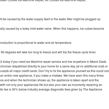
ht be caused by the water supply itself or the water filter might be plugged up
pically caused by a leaky inlet water valve. When this happens, ice cubes become
oduction is proportional to water and air temperature.
90 degrees will take too long to freeze and will trip the freeze cycle timer.
 today if you need Ice Machine repair service and live anywhere in Miami-Dade
echnician dispatched directly to your home for a same day (at no additional cost) or
pts all major credit cards. Don’t try to fix the appliance yourself as this could cos
n entire new appliance, if you make a mistake. We have seen this many times
ance and when the technician shows up, the appliance is taken apart and the
th not only your appliances life but also your own as incorrectly repairing an
stic fee is 30% below industry average diagnostic fees given by The Appliance