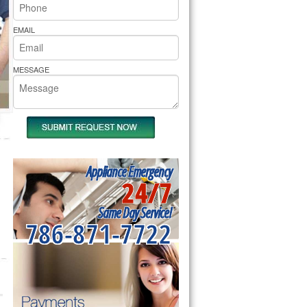
rs Pride Repair
EMAIL
MESSAGE
Appliance Emergency
24/7
Same Day Service!
786-871-7722