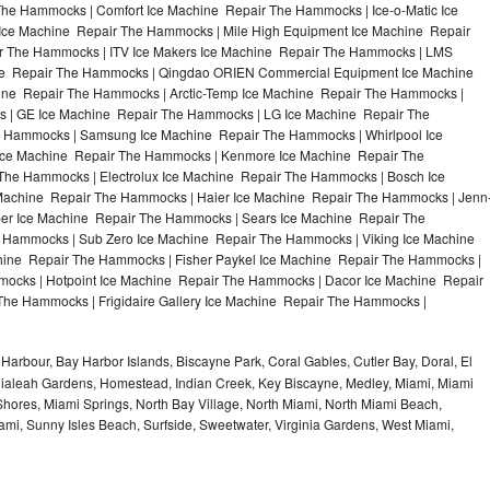
e Hammocks | Comfort Ice Machine Repair The Hammocks | Ice-o-Matic Ice
Ice Machine Repair The Hammocks | Mile High Equipment Ice Machine Repair
r The Hammocks | ITV Ice Makers Ice Machine Repair The Hammocks | LMS
ine Repair The Hammocks | Qingdao ORIEN Commercial Equipment Ice Machine
ine Repair The Hammocks | Arctic-Temp Ice Machine Repair The Hammocks |
s | GE Ice Machine Repair The Hammocks | LG Ice Machine Repair The
 Hammocks | Samsung Ice Machine Repair The Hammocks | Whirlpool Ice
 Ice Machine Repair The Hammocks | Kenmore Ice Machine Repair The
The Hammocks | Electrolux Ice Machine Repair The Hammocks | Bosch Ice
Machine Repair The Hammocks | Haier Ice Machine Repair The Hammocks | Jenn
er Ice Machine Repair The Hammocks | Sears Ice Machine Repair The
Hammocks | Sub Zero Ice Machine Repair The Hammocks | Viking Ice Machine
ine Repair The Hammocks | Fisher Paykel Ice Machine Repair The Hammocks |
cks | Hotpoint Ice Machine Repair The Hammocks | Dacor Ice Machine Repair
The Hammocks | Frigidaire Gallery Ice Machine Repair The Hammocks |
Harbour, Bay Harbor Islands, Biscayne Park, Coral Gables, Cutler Bay, Doral, El
, Hialeah Gardens, Homestead, Indian Creek, Key Biscayne, Medley, Miami, Miami
ores, Miami Springs, North Bay Village, North Miami, North Miami Beach,
ami, Sunny Isles Beach, Surfside, Sweetwater, Virginia Gardens, West Miami,