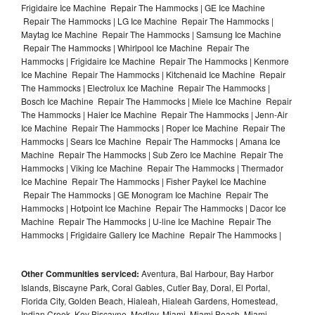
Frigidaire Ice Machine Repair The Hammocks | GE Ice Machine
Repair The Hammocks | LG Ice Machine Repair The Hammocks |
Maytag Ice Machine Repair The Hammocks | Samsung Ice Machine
Repair The Hammocks | Whirlpool Ice Machine Repair The
Hammocks | Frigidaire Ice Machine Repair The Hammocks | Kenmore
Ice Machine Repair The Hammocks | Kitchenaid Ice Machine Repair
The Hammocks | Electrolux Ice Machine Repair The Hammocks |
Bosch Ice Machine Repair The Hammocks | Miele Ice Machine Repair
The Hammocks | Haier Ice Machine Repair The Hammocks | Jenn-Air
Ice Machine Repair The Hammocks | Roper Ice Machine Repair The
Hammocks | Sears Ice Machine Repair The Hammocks | Amana Ice
Machine Repair The Hammocks | Sub Zero Ice Machine Repair The
Hammocks | Viking Ice Machine Repair The Hammocks | Thermador
Ice Machine Repair The Hammocks | Fisher Paykel Ice Machine
Repair The Hammocks | GE Monogram Ice Machine Repair The
Hammocks | Hotpoint Ice Machine Repair The Hammocks | Dacor Ice
Machine Repair The Hammocks | U-line Ice Machine Repair The
Hammocks | Frigidaire Gallery Ice Machine Repair The Hammocks |
Other Communities serviced:
Aventura, Bal Harbour, Bay Harbor
Islands, Biscayne Park, Coral Gables, Cutler Bay, Doral, El Portal,
Florida City, Golden Beach, Hialeah, Hialeah Gardens, Homestead,
Indian Creek, Key Biscayne, Medley, Miami, Miami Beach, Miami