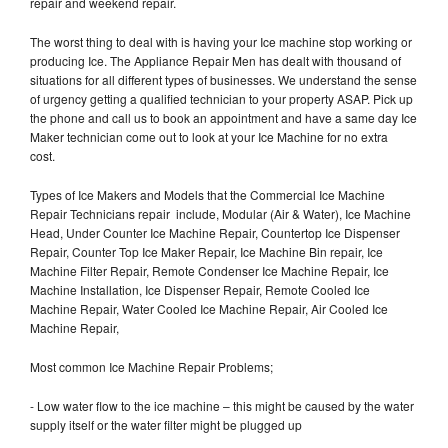
repair and weekend repair.
The worst thing to deal with is having your Ice machine stop working or
producing Ice. The Appliance Repair Men has dealt with thousand of
situations for all different types of businesses. We understand the sense
of urgency getting a qualified technician to your property ASAP. Pick up
the phone and call us to book an appointment and have a same day Ice
Maker technician come out to look at your Ice Machine for no extra
cost.
Types of Ice Makers and Models that the Commercial Ice Machine
Repair Technicians repair include, Modular (Air & Water), Ice Machine
Head, Under Counter Ice Machine Repair, Countertop Ice Dispenser
Repair, Counter Top Ice Maker Repair, Ice Machine Bin repair, Ice
Machine Filter Repair, Remote Condenser Ice Machine Repair, Ice
Machine Installation, Ice Dispenser Repair, Remote Cooled Ice
Machine Repair, Water Cooled Ice Machine Repair, Air Cooled Ice
Machine Repair,
Most common Ice Machine Repair Problems;
- Low water flow to the ice machine – this might be caused by the water
supply itself or the water filter might be plugged up