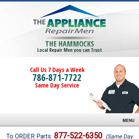
THE HAMMOCKS
Local Repair Men you can Trust
Call Us 7 Days a Week
786-871-7722
Same Day Service
MENU
Brands
877-522-6350
To ORDER Parts
(Same Day