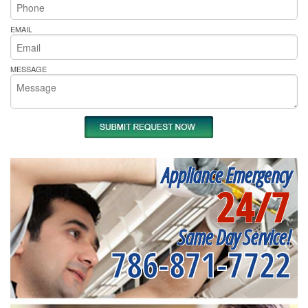
EMAIL
MESSAGE
Appliance Emergency
24/7
Same Day Service!
786-871-7722