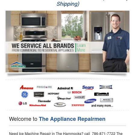
Shipping)
Appliance Repair
Washer Repair
Dryer Repair
Refrigerator Repair
Oven Repair
Dishwasher Repair
Welcome to
The Appliance Repairmen
Need Ice Machine Repair in The Hammocks? call 786-871-7722 The