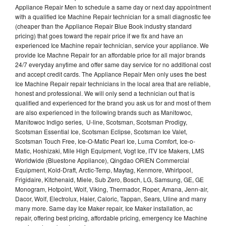
Appliance Repair Men to schedule a same day or next day appointment
with a qualified Ice Machine Repair technician for a small diagnostic fee
(cheaper than the Appliance Repair Blue Book industry standard
pricing) that goes toward the repair price if we fix and have an
experienced Ice Machine repair technician, service your appliance. We
provide Ice Machne Repair for an affordable price for all major brands
24/7 everyday anytime and offer same day service for no additional cost
and accept credit cards. The Appliance Repair Men only uses the best
Ice Machine Repair repair technicians in the local area that are reliable,
honest and professional. We will only send a technician out that is
qualified and experienced for the brand you ask us for and most of them
are also experienced in the following brands such as Manitowoc,
Manitowoc Indigo series, U-line, Scotsman, Scotsman Prodigy,
Scotsman Essential Ice, Scotsman Eclipse, Scotsman Ice Valet,
Scotsman Touch Free, Ice-O-Matic Pearl Ice, Luma Comfort, Ice-o-
Matic, Hoshizaki, Mile High Equipment, Vogt Ice, ITV Ice Makers, LMS
Worldwide (Bluestone Appliance), Qingdao ORIEN Commercial
Equipment, Kold-Draft, Arctic-Temp, Maytag, Kenmore, Whirlpool,
Frigidaire, Kitchenaid, Miele, Sub Zero, Bosch, LG, Samsung, GE, GE
Monogram, Hotpoint, Wolf, Viking, Thermador, Roper, Amana, Jenn-air,
Dacor, Wolf, Electrolux, Haier, Caloric, Tappan, Sears, Uline and many
many more. Same day Ice Maker repair, Ice Maker installation, ac
repair, offering best pricing, affordable pricing, emergency Ice Machine