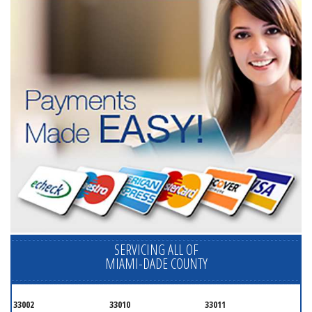
SERVICING ALL OF
MIAMI-DADE COUNTY
33002
33010
33011