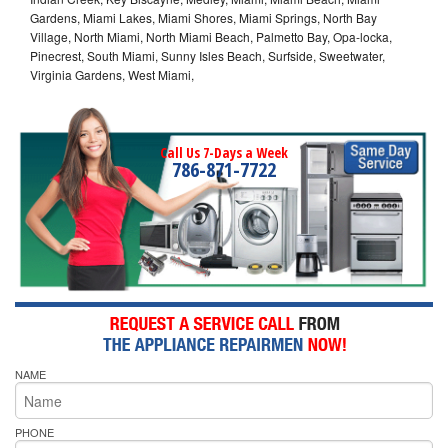
Gardens, Miami Lakes, Miami Shores, Miami Springs, North Bay
Village, North Miami, North Miami Beach, Palmetto Bay, Opa-locka,
Pinecrest, South Miami, Sunny Isles Beach, Surfside, Sweetwater,
Virginia Gardens, West Miami,
Call Us 7-Days a Week
786-871-7722
NAME
PHONE