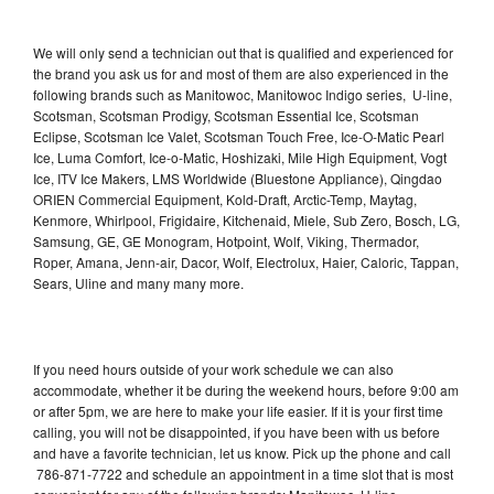
We will only send a technician out that is qualified and experienced for
the brand you ask us for and most of them are also experienced in the
following brands such as Manitowoc, Manitowoc Indigo series, U-line,
Scotsman, Scotsman Prodigy, Scotsman Essential Ice, Scotsman
Eclipse, Scotsman Ice Valet, Scotsman Touch Free, Ice-O-Matic Pearl
Ice, Luma Comfort, Ice-o-Matic, Hoshizaki, Mile High Equipment, Vogt
Ice, ITV Ice Makers, LMS Worldwide (Bluestone Appliance), Qingdao
ORIEN Commercial Equipment, Kold-Draft, Arctic-Temp, Maytag,
Kenmore, Whirlpool, Frigidaire, Kitchenaid, Miele, Sub Zero, Bosch, LG,
Samsung, GE, GE Monogram, Hotpoint, Wolf, Viking, Thermador,
Roper, Amana, Jenn-air, Dacor, Wolf, Electrolux, Haier, Caloric, Tappan,
Sears, Uline and many many more.
If you need hours outside of your work schedule we can also
accommodate, whether it be during the weekend hours, before 9:00 am
or after 5pm, we are here to make your life easier. If it is your first time
calling, you will not be disappointed, if you have been with us before
and have a favorite technician, let us know. Pick up the phone and call
786-871-7722 and schedule an appointment in a time slot that is most