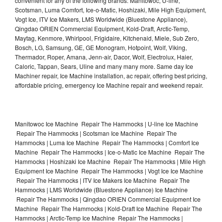
convenient for any of the following brands: Manitowoc, U-line,
Scotsman, Luma Comfort, Ice-o-Matic, Hoshizaki, Mile High Equipment,
Vogt Ice, ITV Ice Makers, LMS Worldwide (Bluestone Appliance),
Qingdao ORIEN Commercial Equipment, Kold-Draft, Arctic-Temp,
Maytag, Kenmore, Whirlpool, Frigidaire, Kitchenaid, Miele, Sub Zero,
Bosch, LG, Samsung, GE, GE Monogram, Hotpoint, Wolf, Viking,
Thermador, Roper, Amana, Jenn-air, Dacor, Wolf, Electrolux, Haier,
Caloric, Tappan, Sears, Uline and many many more. Same day Ice
Machiner repair, Ice Machine installation, ac repair, offering best pricing,
affordable pricing, emergency Ice Machine repair and weekend repair.
Manitowoc Ice Machine Repair The Hammocks | U-line Ice Machine
Repair The Hammocks | Scotsman Ice Machine Repair The
Hammocks | Luma Ice Machine Repair The Hammocks | Comfort Ice
Machine Repair The Hammocks | Ice-o-Matic Ice Machine Repair The
Hammocks | Hoshizaki Ice Machine Repair The Hammocks | Mile High
Equipment Ice Machine Repair The Hammocks | Vogt Ice Ice Machine
Repair The Hammocks | ITV Ice Makers Ice Machine Repair The
Hammocks | LMS Worldwide (Bluestone Appliance) Ice Machine
Repair The Hammocks | Qingdao ORIEN Commercial Equipment Ice
Machine Repair The Hammocks | Kold-Draft Ice Machine Repair The
Hammocks | Arctic-Temp Ice Machine Repair The Hammocks |