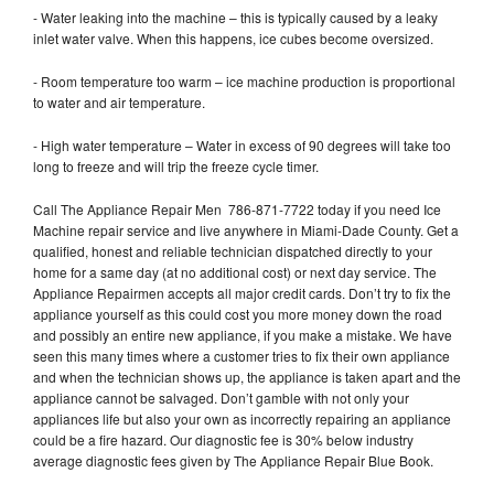
- Water leaking into the machine – this is typically caused by a leaky
inlet water valve. When this happens, ice cubes become oversized.
- Room temperature too warm – ice machine production is proportional
to water and air temperature.
- High water temperature – Water in excess of 90 degrees will take too
long to freeze and will trip the freeze cycle timer.
Call The Appliance Repair Men 786-871-7722 today if you need Ice
Machine repair service and live anywhere in Miami-Dade County. Get a
qualified, honest and reliable technician dispatched directly to your
home for a same day (at no additional cost) or next day service. The
Appliance Repairmen accepts all major credit cards. Don’t try to fix the
appliance yourself as this could cost you more money down the road
and possibly an entire new appliance, if you make a mistake. We have
seen this many times where a customer tries to fix their own appliance
and when the technician shows up, the appliance is taken apart and the
appliance cannot be salvaged. Don’t gamble with not only your
appliances life but also your own as incorrectly repairing an appliance
could be a fire hazard. Our diagnostic fee is 30% below industry
average diagnostic fees given by The Appliance Repair Blue Book.