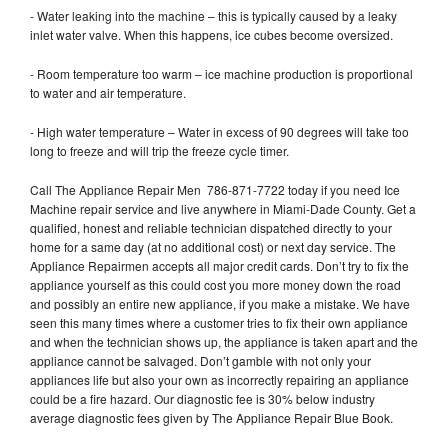
- Water leaking into the machine – this is typically caused by a leaky
inlet water valve. When this happens, ice cubes become oversized.
- Room temperature too warm – ice machine production is proportional
to water and air temperature.
- High water temperature – Water in excess of 90 degrees will take too
long to freeze and will trip the freeze cycle timer.
Call The Appliance Repair Men 786-871-7722 today if you need Ice
Machine repair service and live anywhere in Miami-Dade County. Get a
qualified, honest and reliable technician dispatched directly to your
home for a same day (at no additional cost) or next day service. The
Appliance Repairmen accepts all major credit cards. Don’t try to fix the
appliance yourself as this could cost you more money down the road
and possibly an entire new appliance, if you make a mistake. We have
seen this many times where a customer tries to fix their own appliance
and when the technician shows up, the appliance is taken apart and the
appliance cannot be salvaged. Don’t gamble with not only your
appliances life but also your own as incorrectly repairing an appliance
could be a fire hazard. Our diagnostic fee is 30% below industry
average diagnostic fees given by The Appliance Repair Blue Book.