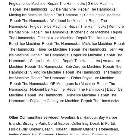
Frigidaire Ice Machine Repair The Hammocks | GE Ice Machine
Repair The Hammocks | LG Ice Machine Repair The Hammocks |
Maytag Ice Machine Repair The Hammocks | Samsung Ice Machine
Repair The Hammocks | Whirlpool Ice Machine Repair The
Hammocks | Frigidaire Ice Machine Repair The Hammocks | Kenmore
Ice Machine Repair The Hammocks | Kitchenaid Ice Machine Repair
The Hammocks | Electrolux Ice Machine Repair The Hammocks |
Bosch Ice Machine Repair The Hammocks | Miele Ice Machine Repair
The Hammocks | Haier Ice Machine Repair The Hammocks | Jenn-Air
Ice Machine Repair The Hammocks | Roper Ice Machine Repair The
Hammocks | Sears Ice Machine Repair The Hammocks | Amana Ice
Machine Repair The Hammocks | Sub Zero Ice Machine Repair The
Hammocks | Viking Ice Machine Repair The Hammocks | Thermador
Ice Machine Repair The Hammocks | Fisher Paykel Ice Machine
Repair The Hammocks | GE Monogram Ice Machine Repair The
Hammocks | Hotpoint Ice Machine Repair The Hammocks | Dacor Ice
Machine Repair The Hammocks | U-line Ice Machine Repair The
Hammocks | Frigidaire Gallery Ice Machine Repair The Hammocks |
Other Communities serviced:
Aventura, Bal Harbour, Bay Harbor
Islands, Biscayne Park, Coral Gables, Cutler Bay, Doral, El Portal,
Florida City, Golden Beach, Hialeah, Hialeah Gardens, Homestead,
Indian Creek, Key Biscayne, Medley, Miami, Miami Beach, Miami