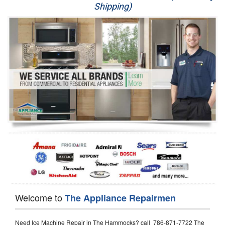
Shipping)
Appliance Repair
Washer Repair
Dryer Repair
Refrigerator Repair
Oven Repair
Dishwasher Repair
Welcome to
The Appliance Repairmen
Need Ice Machine Repair in The Hammocks? call 786-871-7722 The