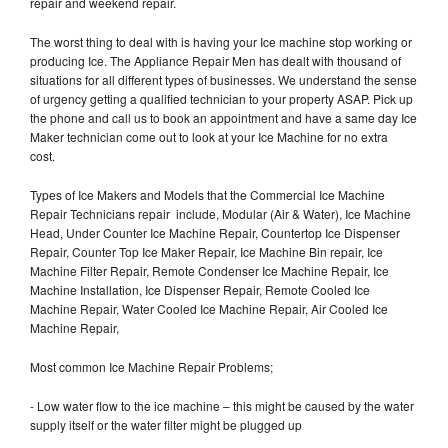
repair and weekend repair.
The worst thing to deal with is having your Ice machine stop working or
producing Ice. The Appliance Repair Men has dealt with thousand of
situations for all different types of businesses. We understand the sense
of urgency getting a qualified technician to your property ASAP. Pick up
the phone and call us to book an appointment and have a same day Ice
Maker technician come out to look at your Ice Machine for no extra
cost.
Types of Ice Makers and Models that the Commercial Ice Machine
Repair Technicians repair include, Modular (Air & Water), Ice Machine
Head, Under Counter Ice Machine Repair, Countertop Ice Dispenser
Repair, Counter Top Ice Maker Repair, Ice Machine Bin repair, Ice
Machine Filter Repair, Remote Condenser Ice Machine Repair, Ice
Machine Installation, Ice Dispenser Repair, Remote Cooled Ice
Machine Repair, Water Cooled Ice Machine Repair, Air Cooled Ice
Machine Repair,
Most common Ice Machine Repair Problems;
- Low water flow to the ice machine – this might be caused by the water
supply itself or the water filter might be plugged up