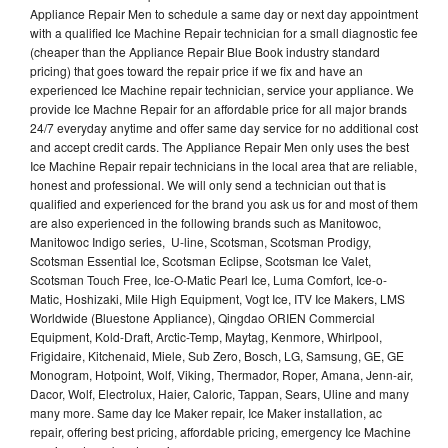
Appliance Repair Men to schedule a same day or next day appointment
with a qualified Ice Machine Repair technician for a small diagnostic fee
(cheaper than the Appliance Repair Blue Book industry standard
pricing) that goes toward the repair price if we fix and have an
experienced Ice Machine repair technician, service your appliance. We
provide Ice Machne Repair for an affordable price for all major brands
24/7 everyday anytime and offer same day service for no additional cost
and accept credit cards. The Appliance Repair Men only uses the best
Ice Machine Repair repair technicians in the local area that are reliable,
honest and professional. We will only send a technician out that is
qualified and experienced for the brand you ask us for and most of them
are also experienced in the following brands such as Manitowoc,
Manitowoc Indigo series, U-line, Scotsman, Scotsman Prodigy,
Scotsman Essential Ice, Scotsman Eclipse, Scotsman Ice Valet,
Scotsman Touch Free, Ice-O-Matic Pearl Ice, Luma Comfort, Ice-o-
Matic, Hoshizaki, Mile High Equipment, Vogt Ice, ITV Ice Makers, LMS
Worldwide (Bluestone Appliance), Qingdao ORIEN Commercial
Equipment, Kold-Draft, Arctic-Temp, Maytag, Kenmore, Whirlpool,
Frigidaire, Kitchenaid, Miele, Sub Zero, Bosch, LG, Samsung, GE, GE
Monogram, Hotpoint, Wolf, Viking, Thermador, Roper, Amana, Jenn-air,
Dacor, Wolf, Electrolux, Haier, Caloric, Tappan, Sears, Uline and many
many more. Same day Ice Maker repair, Ice Maker installation, ac
repair, offering best pricing, affordable pricing, emergency Ice Machine