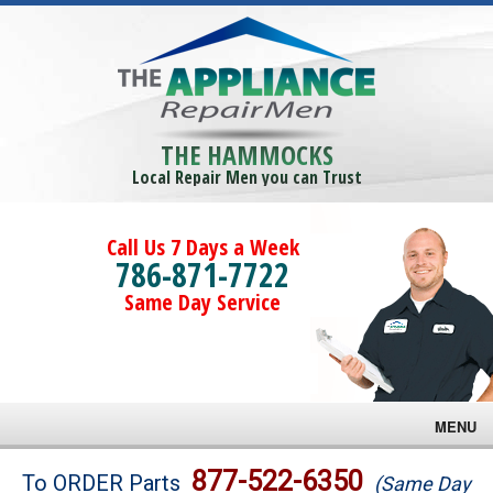
THE HAMMOCKS
Local Repair Men you can Trust
Call Us 7 Days a Week
786-871-7722
Same Day Service
MENU
Brands
877-522-6350
To ORDER Parts
(Same Day