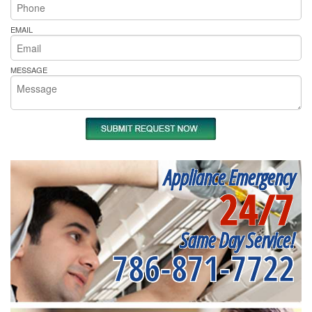
EMAIL
MESSAGE
Appliance Emergency
24/7
Same Day Service!
786-871-7722