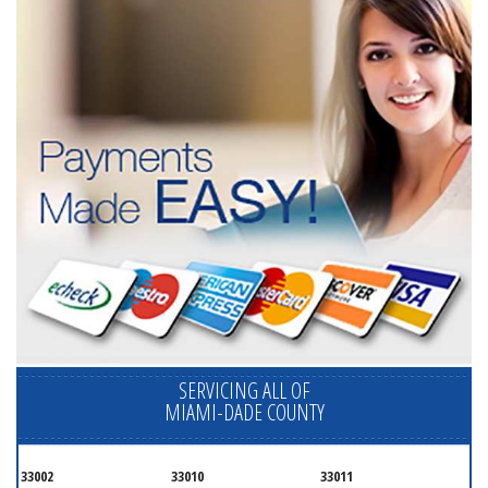
SERVICING ALL OF
MIAMI-DADE COUNTY
33002
33010
33011