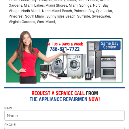
Gardens, Miami Lakes, Miami Shores, Miami Springs, North Bay
Village, North Miami, North Miami Beach, Palmetto Bay, Opa-locka,
Pinecrest, South Miami, Sunny Isles Beach, Surfside, Sweetwater,
Virginia Gardens, West Miami,
Call Us 7-Days a Week
786-871-7722
NAME
PHONE