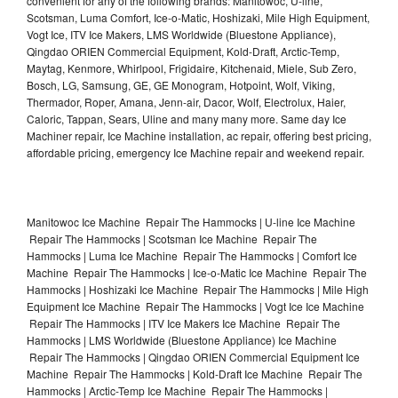
convenient for any of the following brands: Manitowoc, U-line,
Scotsman, Luma Comfort, Ice-o-Matic, Hoshizaki, Mile High Equipment,
Vogt Ice, ITV Ice Makers, LMS Worldwide (Bluestone Appliance),
Qingdao ORIEN Commercial Equipment, Kold-Draft, Arctic-Temp,
Maytag, Kenmore, Whirlpool, Frigidaire, Kitchenaid, Miele, Sub Zero,
Bosch, LG, Samsung, GE, GE Monogram, Hotpoint, Wolf, Viking,
Thermador, Roper, Amana, Jenn-air, Dacor, Wolf, Electrolux, Haier,
Caloric, Tappan, Sears, Uline and many many more. Same day Ice
Machiner repair, Ice Machine installation, ac repair, offering best pricing,
affordable pricing, emergency Ice Machine repair and weekend repair.
Manitowoc Ice Machine Repair The Hammocks | U-line Ice Machine
Repair The Hammocks | Scotsman Ice Machine Repair The
Hammocks | Luma Ice Machine Repair The Hammocks | Comfort Ice
Machine Repair The Hammocks | Ice-o-Matic Ice Machine Repair The
Hammocks | Hoshizaki Ice Machine Repair The Hammocks | Mile High
Equipment Ice Machine Repair The Hammocks | Vogt Ice Ice Machine
Repair The Hammocks | ITV Ice Makers Ice Machine Repair The
Hammocks | LMS Worldwide (Bluestone Appliance) Ice Machine
Repair The Hammocks | Qingdao ORIEN Commercial Equipment Ice
Machine Repair The Hammocks | Kold-Draft Ice Machine Repair The
Hammocks | Arctic-Temp Ice Machine Repair The Hammocks |