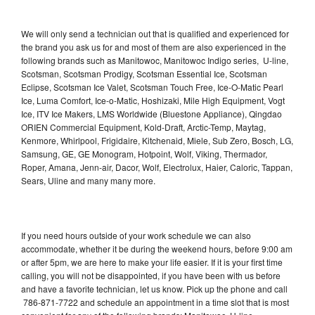
We will only send a technician out that is qualified and experienced for
the brand you ask us for and most of them are also experienced in the
following brands such as Manitowoc, Manitowoc Indigo series, U-line,
Scotsman, Scotsman Prodigy, Scotsman Essential Ice, Scotsman
Eclipse, Scotsman Ice Valet, Scotsman Touch Free, Ice-O-Matic Pearl
Ice, Luma Comfort, Ice-o-Matic, Hoshizaki, Mile High Equipment, Vogt
Ice, ITV Ice Makers, LMS Worldwide (Bluestone Appliance), Qingdao
ORIEN Commercial Equipment, Kold-Draft, Arctic-Temp, Maytag,
Kenmore, Whirlpool, Frigidaire, Kitchenaid, Miele, Sub Zero, Bosch, LG,
Samsung, GE, GE Monogram, Hotpoint, Wolf, Viking, Thermador,
Roper, Amana, Jenn-air, Dacor, Wolf, Electrolux, Haier, Caloric, Tappan,
Sears, Uline and many many more.
If you need hours outside of your work schedule we can also
accommodate, whether it be during the weekend hours, before 9:00 am
or after 5pm, we are here to make your life easier. If it is your first time
calling, you will not be disappointed, if you have been with us before
and have a favorite technician, let us know. Pick up the phone and call
786-871-7722 and schedule an appointment in a time slot that is most