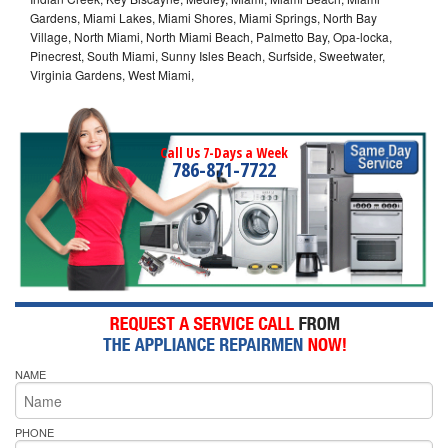
Gardens, Miami Lakes, Miami Shores, Miami Springs, North Bay
Village, North Miami, North Miami Beach, Palmetto Bay, Opa-locka,
Pinecrest, South Miami, Sunny Isles Beach, Surfside, Sweetwater,
Virginia Gardens, West Miami,
Call Us 7-Days a Week
786-871-7722
NAME
PHONE