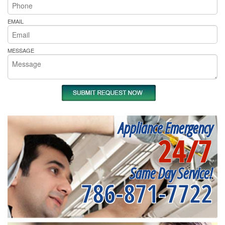
EMAIL
MESSAGE
Appliance Emergency
24/7
Same Day Service!
786-871-7722