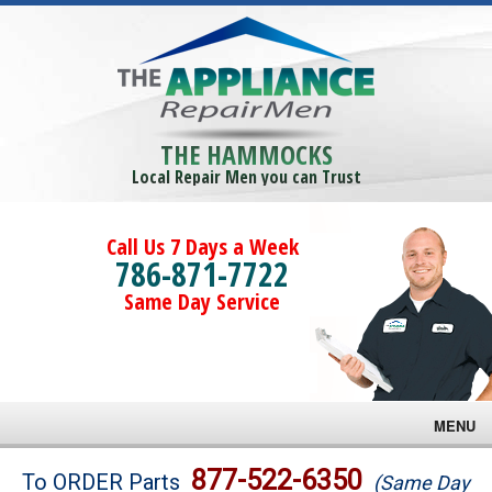
THE HAMMOCKS
Local Repair Men you can Trust
Call Us 7 Days a Week
786-871-7722
Same Day Service
MENU
Brands
877-522-6350
To ORDER Parts
(Same Day