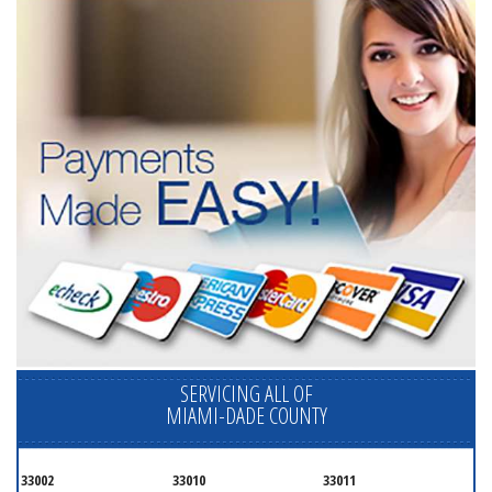
SERVICING ALL OF
MIAMI-DADE COUNTY
33002
33010
33011