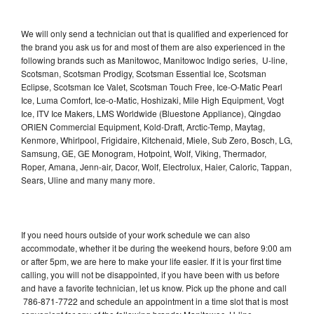
We will only send a technician out that is qualified and experienced for
the brand you ask us for and most of them are also experienced in the
following brands such as Manitowoc, Manitowoc Indigo series, U-line,
Scotsman, Scotsman Prodigy, Scotsman Essential Ice, Scotsman
Eclipse, Scotsman Ice Valet, Scotsman Touch Free, Ice-O-Matic Pearl
Ice, Luma Comfort, Ice-o-Matic, Hoshizaki, Mile High Equipment, Vogt
Ice, ITV Ice Makers, LMS Worldwide (Bluestone Appliance), Qingdao
ORIEN Commercial Equipment, Kold-Draft, Arctic-Temp, Maytag,
Kenmore, Whirlpool, Frigidaire, Kitchenaid, Miele, Sub Zero, Bosch, LG,
Samsung, GE, GE Monogram, Hotpoint, Wolf, Viking, Thermador,
Roper, Amana, Jenn-air, Dacor, Wolf, Electrolux, Haier, Caloric, Tappan,
Sears, Uline and many many more.
If you need hours outside of your work schedule we can also
accommodate, whether it be during the weekend hours, before 9:00 am
or after 5pm, we are here to make your life easier. If it is your first time
calling, you will not be disappointed, if you have been with us before
and have a favorite technician, let us know. Pick up the phone and call
786-871-7722 and schedule an appointment in a time slot that is most