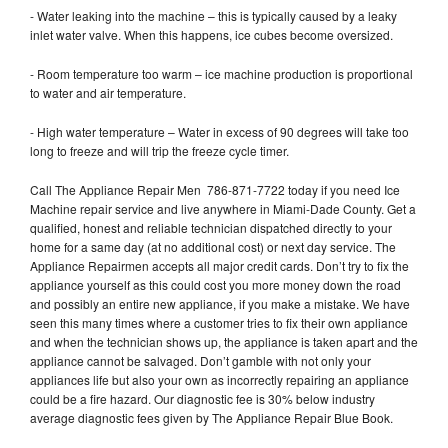
- Water leaking into the machine – this is typically caused by a leaky
inlet water valve. When this happens, ice cubes become oversized.
- Room temperature too warm – ice machine production is proportional
to water and air temperature.
- High water temperature – Water in excess of 90 degrees will take too
long to freeze and will trip the freeze cycle timer.
Call The Appliance Repair Men 786-871-7722 today if you need Ice
Machine repair service and live anywhere in Miami-Dade County. Get a
qualified, honest and reliable technician dispatched directly to your
home for a same day (at no additional cost) or next day service. The
Appliance Repairmen accepts all major credit cards. Don’t try to fix the
appliance yourself as this could cost you more money down the road
and possibly an entire new appliance, if you make a mistake. We have
seen this many times where a customer tries to fix their own appliance
and when the technician shows up, the appliance is taken apart and the
appliance cannot be salvaged. Don’t gamble with not only your
appliances life but also your own as incorrectly repairing an appliance
could be a fire hazard. Our diagnostic fee is 30% below industry
average diagnostic fees given by The Appliance Repair Blue Book.