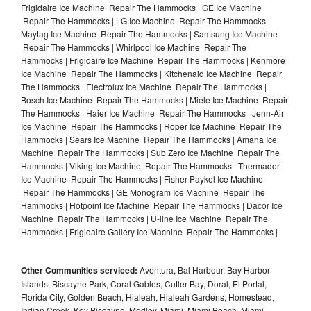
Frigidaire Ice Machine Repair The Hammocks | GE Ice Machine
Repair The Hammocks | LG Ice Machine Repair The Hammocks |
Maytag Ice Machine Repair The Hammocks | Samsung Ice Machine
Repair The Hammocks | Whirlpool Ice Machine Repair The
Hammocks | Frigidaire Ice Machine Repair The Hammocks | Kenmore
Ice Machine Repair The Hammocks | Kitchenaid Ice Machine Repair
The Hammocks | Electrolux Ice Machine Repair The Hammocks |
Bosch Ice Machine Repair The Hammocks | Miele Ice Machine Repair
The Hammocks | Haier Ice Machine Repair The Hammocks | Jenn-Air
Ice Machine Repair The Hammocks | Roper Ice Machine Repair The
Hammocks | Sears Ice Machine Repair The Hammocks | Amana Ice
Machine Repair The Hammocks | Sub Zero Ice Machine Repair The
Hammocks | Viking Ice Machine Repair The Hammocks | Thermador
Ice Machine Repair The Hammocks | Fisher Paykel Ice Machine
Repair The Hammocks | GE Monogram Ice Machine Repair The
Hammocks | Hotpoint Ice Machine Repair The Hammocks | Dacor Ice
Machine Repair The Hammocks | U-line Ice Machine Repair The
Hammocks | Frigidaire Gallery Ice Machine Repair The Hammocks |
Other Communities serviced:
Aventura, Bal Harbour, Bay Harbor
Islands, Biscayne Park, Coral Gables, Cutler Bay, Doral, El Portal,
Florida City, Golden Beach, Hialeah, Hialeah Gardens, Homestead,
Indian Creek, Key Biscayne, Medley, Miami, Miami Beach, Miami