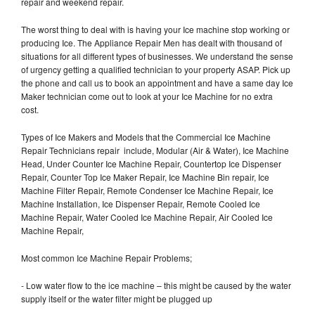
repair and weekend repair.
The worst thing to deal with is having your Ice machine stop working or
producing Ice. The Appliance Repair Men has dealt with thousand of
situations for all different types of businesses. We understand the sense
of urgency getting a qualified technician to your property ASAP. Pick up
the phone and call us to book an appointment and have a same day Ice
Maker technician come out to look at your Ice Machine for no extra
cost.
Types of Ice Makers and Models that the Commercial Ice Machine
Repair Technicians repair include, Modular (Air & Water), Ice Machine
Head, Under Counter Ice Machine Repair, Countertop Ice Dispenser
Repair, Counter Top Ice Maker Repair, Ice Machine Bin repair, Ice
Machine Filter Repair, Remote Condenser Ice Machine Repair, Ice
Machine Installation, Ice Dispenser Repair, Remote Cooled Ice
Machine Repair, Water Cooled Ice Machine Repair, Air Cooled Ice
Machine Repair,
Most common Ice Machine Repair Problems;
- Low water flow to the ice machine – this might be caused by the water
supply itself or the water filter might be plugged up