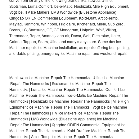
convenient for any of the following brands: Manitowoc, U-line,
Scotsman, Luma Comfort, Ice-o-Matic, Hoshizaki, Mile High Equipment,
Vogt Ice, ITV Ice Makers, LMS Worldwide (Bluestone Appliance),
Qingdao ORIEN Commercial Equipment, Kold-Draft, Arctic-Temp,
Maytag, Kenmore, Whirlpool, Frigidaire, Kitchenaid, Miele, Sub Zero,
Bosch, LG, Samsung, GE, GE Monogram, Hotpoint, Wolf, Viking,
Thermador, Roper, Amana, Jenn-air, Dacor, Wolf, Electrolux, Haier,
Caloric, Tappan, Sears, Uline and many many more. Same day Ice
Machiner repair, Ice Machine installation, ac repair, offering best pricing,
affordable pricing, emergency Ice Machine repair and weekend repair.
Manitowoc Ice Machine Repair The Hammocks | U-line Ice Machine
Repair The Hammocks | Scotsman Ice Machine Repair The
Hammocks | Luma Ice Machine Repair The Hammocks | Comfort Ice
Machine Repair The Hammocks | Ice-o-Matic Ice Machine Repair The
Hammocks | Hoshizaki Ice Machine Repair The Hammocks | Mile High
Equipment Ice Machine Repair The Hammocks | Vogt Ice Ice Machine
Repair The Hammocks | ITV Ice Makers Ice Machine Repair The
Hammocks | LMS Worldwide (Bluestone Appliance) Ice Machine
Repair The Hammocks | Qingdao ORIEN Commercial Equipment Ice
Machine Repair The Hammocks | Kold-Draft Ice Machine Repair The
Hammocks | Arctic-Temp Ice Machine Repair The Hammocks |