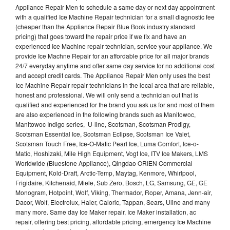
Appliance Repair Men to schedule a same day or next day appointment
with a qualified Ice Machine Repair technician for a small diagnostic fee
(cheaper than the Appliance Repair Blue Book industry standard
pricing) that goes toward the repair price if we fix and have an
experienced Ice Machine repair technician, service your appliance. We
provide Ice Machne Repair for an affordable price for all major brands
24/7 everyday anytime and offer same day service for no additional cost
and accept credit cards. The Appliance Repair Men only uses the best
Ice Machine Repair repair technicians in the local area that are reliable,
honest and professional. We will only send a technician out that is
qualified and experienced for the brand you ask us for and most of them
are also experienced in the following brands such as Manitowoc,
Manitowoc Indigo series, U-line, Scotsman, Scotsman Prodigy,
Scotsman Essential Ice, Scotsman Eclipse, Scotsman Ice Valet,
Scotsman Touch Free, Ice-O-Matic Pearl Ice, Luma Comfort, Ice-o-
Matic, Hoshizaki, Mile High Equipment, Vogt Ice, ITV Ice Makers, LMS
Worldwide (Bluestone Appliance), Qingdao ORIEN Commercial
Equipment, Kold-Draft, Arctic-Temp, Maytag, Kenmore, Whirlpool,
Frigidaire, Kitchenaid, Miele, Sub Zero, Bosch, LG, Samsung, GE, GE
Monogram, Hotpoint, Wolf, Viking, Thermador, Roper, Amana, Jenn-air,
Dacor, Wolf, Electrolux, Haier, Caloric, Tappan, Sears, Uline and many
many more. Same day Ice Maker repair, Ice Maker installation, ac
repair, offering best pricing, affordable pricing, emergency Ice Machine