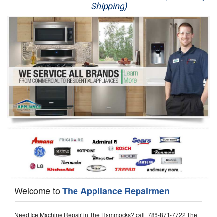
Shipping)
Appliance Repair
Washer Repair
Dryer Repair
Refrigerator Repair
Oven Repair
Dishwasher Repair
Welcome to
The Appliance Repairmen
Need Ice Machine Repair in The Hammocks? call 786-871-7722 The